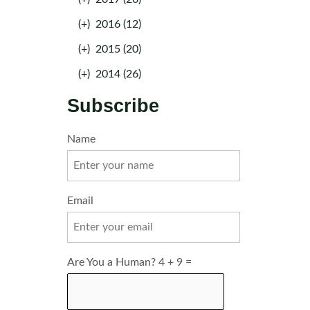
(+)
2016 (12)
(+)
2015 (20)
(+)
2014 (26)
Subscribe
Name
Email
Are You a Human? 4 + 9 =