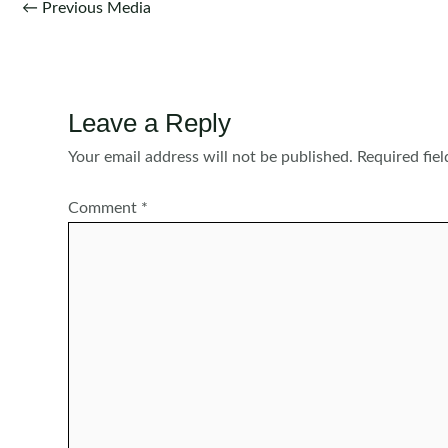
Post
←
Previous Media
navigation
Leave a Reply
Your email address will not be published.
Required fie
Comment
*