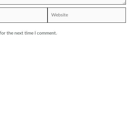
Website
for the next time I comment.