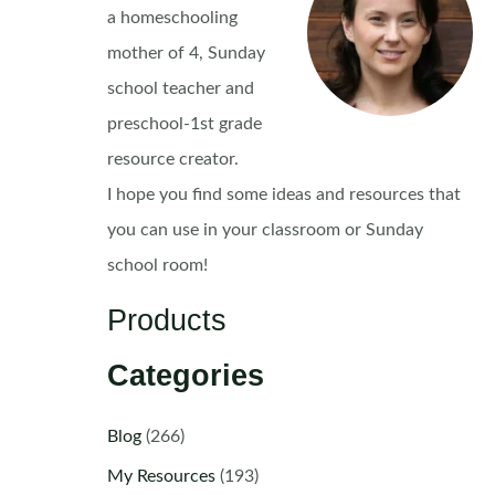
a homeschooling
mother of 4, Sunday
school teacher and
preschool-1st grade
resource creator.
I hope you find some ideas and resources that
you can use in your classroom or Sunday
school room!
Products
Categories
Blog
(266)
My Resources
(193)