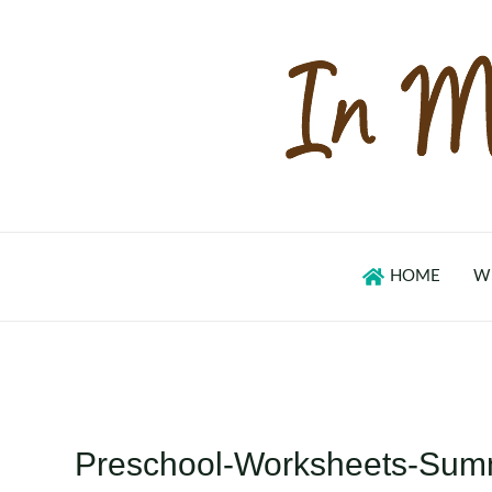
Skip
to
content
HOME
W
Preschool-Worksheets-Sum