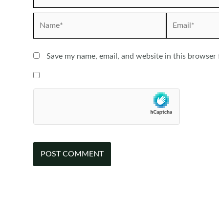
Name*
Email*
Save my name, email, and website in this browser 