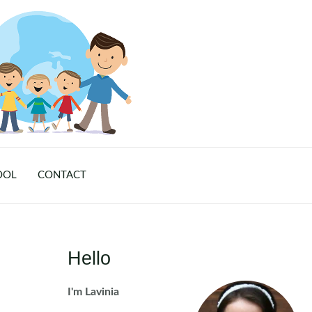
OOL
CONTACT
Hello
I'm Lavinia