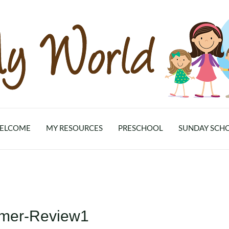
ELCOME
MY RESOURCES
PRESCHOOL
SUNDAY SCH
mer-Review1