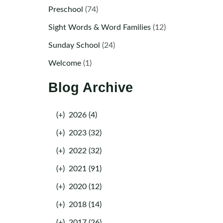
Preschool
(74)
Sight Words & Word Families
(12)
Sunday School
(24)
Welcome
(1)
Blog Archive
(+)
2026 (4)
(+)
2023 (32)
(+)
2022 (32)
(+)
2021 (91)
(+)
2020 (12)
(+)
2018 (14)
(+)
2017 (26)