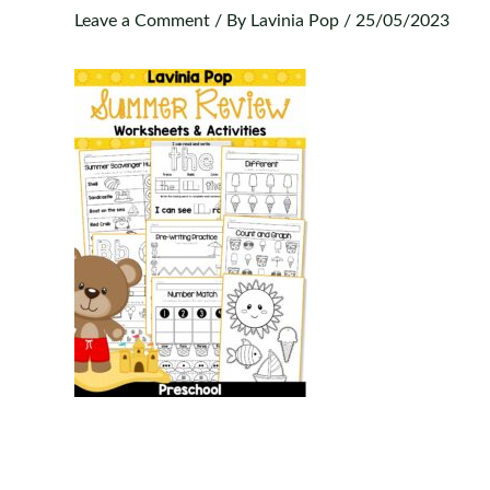
Leave a Comment
/ By
Lavinia Pop
/
25/05/2023