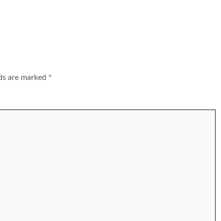
lds are marked
*