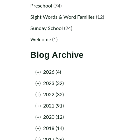
Preschool
(74)
Sight Words & Word Families
(12)
Sunday School
(24)
Welcome
(1)
Blog Archive
(+)
2026 (4)
(+)
2023 (32)
(+)
2022 (32)
(+)
2021 (91)
(+)
2020 (12)
(+)
2018 (14)
(+)
2017 (26)