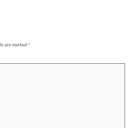
lds are marked
*