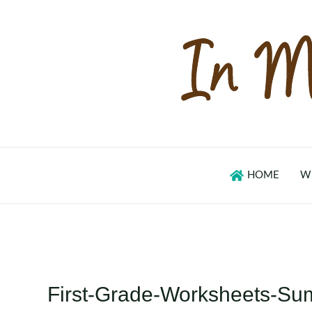
Skip
to
content
HOME
W
First-Grade-Worksheets-