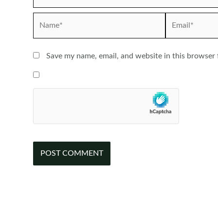
Name*
Email*
Save my name, email, and website in this browser 