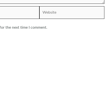
Website
for the next time I comment.