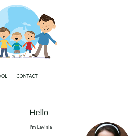
OOL
CONTACT
Hello
I'm Lavinia