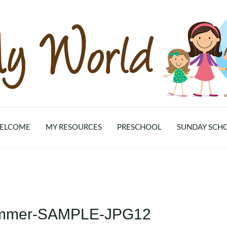
ELCOME
MY RESOURCES
PRESCHOOL
SUNDAY SCH
Summer-SAMPLE-JPG12