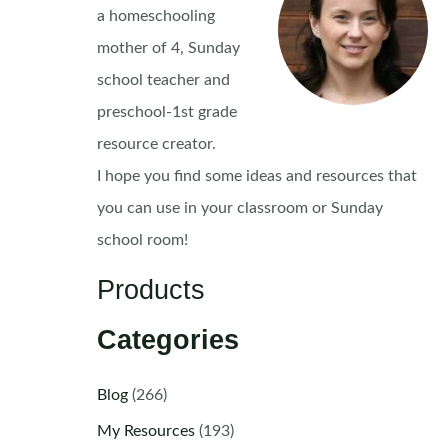
a homeschooling
mother of 4, Sunday
school teacher and
preschool-1st grade
resource creator.
I hope you find some ideas and resources that
you can use in your classroom or Sunday
school room!
Products
Categories
Blog
(266)
My Resources
(193)