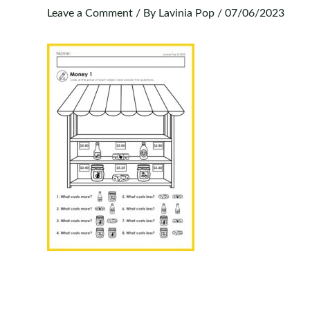
Leave a Comment
/ By
Lavinia Pop
/
07/06/2023