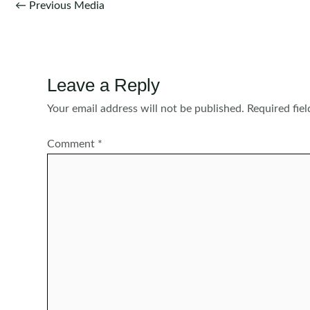
Post
←
Previous Media
navigation
Leave a Reply
Your email address will not be published.
Required fie
Comment
*