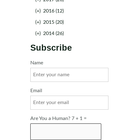
(+)
2016 (12)
(+)
2015 (20)
(+)
2014 (26)
Subscribe
Name
Email
Are You a Human? 7 + 1 =