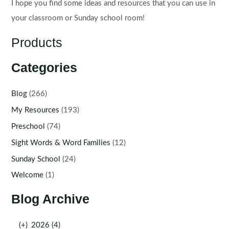
I hope you find some ideas and resources that you can use in
your classroom or Sunday school room!
Products
Categories
Blog
(266)
My Resources
(193)
Preschool
(74)
Sight Words & Word Families
(12)
Sunday School
(24)
Welcome
(1)
Blog Archive
(+)
2026 (4)