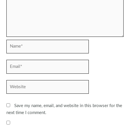
Name*
Email*
Website
Save my name, email, and website in this browser for the
next time I comment.