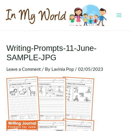
Skip
to
content
MAI
MEN
Writing-Prompts-11-June-
SAMPLE-JPG
Leave a Comment
/ By
Lavinia Pop
/
02/05/2023