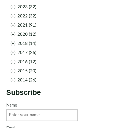
(+)
2023 (32)
(+)
2022 (32)
(+)
2021 (91)
(+)
2020 (12)
(+)
2018 (14)
(+)
2017 (26)
(+)
2016 (12)
(+)
2015 (20)
(+)
2014 (26)
Subscribe
Name