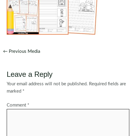
Post
←
Previous Media
navigation
Leave a Reply
Your email address will not be published.
Required fields are
marked
*
Comment
*