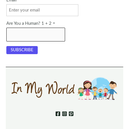
Email
Are You a Human? 1 + 2 =