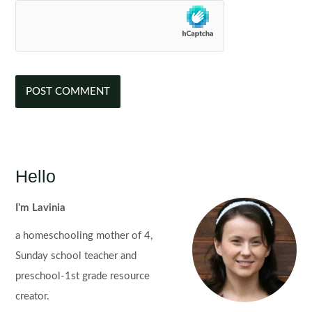
Hello
I'm Lavinia
a homeschooling mother of 4,
Sunday school teacher and
preschool-1st grade resource
creator.