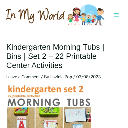
Skip
to
content
MAI
MEN
Kindergarten Morning Tubs |
Bins | Set 2 – 22 Printable
Center Activities
Leave a Comment
/ By
Lavinia Pop
/
03/08/2023