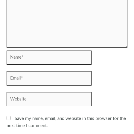
Name*
Email*
Website
Save my name, email, and website in this browser for the
next time I comment.