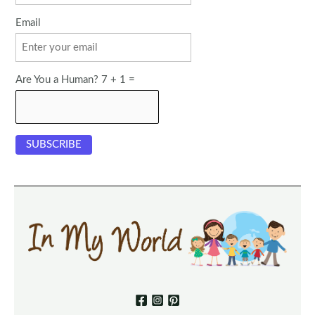
Email
Are You a Human? 7 + 1 =