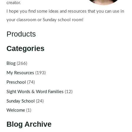
creator.
I hope you find some ideas and resources that you can use in
your classroom or Sunday school room!
Products
Categories
Blog
(266)
My Resources
(193)
Preschool
(74)
Sight Words & Word Families
(12)
Sunday School
(24)
Welcome
(1)
Blog Archive