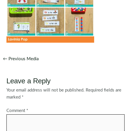
Post
←
Previous Media
navigation
Leave a Reply
Your email address will not be published.
Required fields are
marked
*
Comment
*