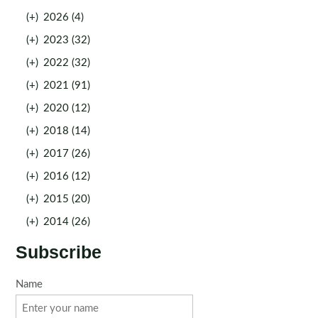
(+)
2026 (4)
(+)
2023 (32)
(+)
2022 (32)
(+)
2021 (91)
(+)
2020 (12)
(+)
2018 (14)
(+)
2017 (26)
(+)
2016 (12)
(+)
2015 (20)
(+)
2014 (26)
Subscribe
Name