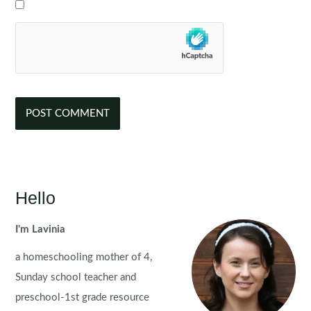
Hello
I'm Lavinia
a homeschooling mother of 4,
Sunday school teacher and
preschool-1st grade resource