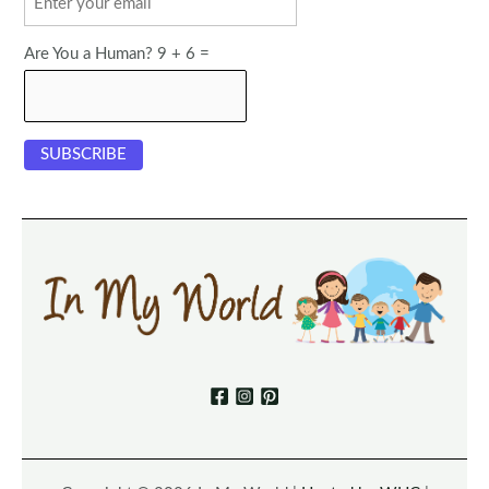
Are You a Human? 9 + 6 =