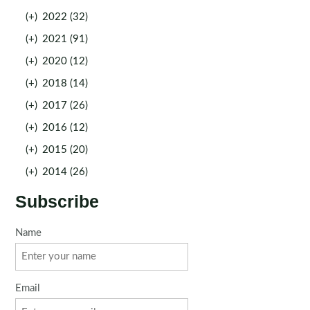
(+)
2022 (32)
(+)
2021 (91)
(+)
2020 (12)
(+)
2018 (14)
(+)
2017 (26)
(+)
2016 (12)
(+)
2015 (20)
(+)
2014 (26)
Subscribe
Name
Email