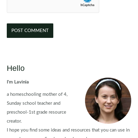
Hello
I'm Lavinia
a homeschooling mother of 4,
Sunday school teacher and
preschool-1st grade resource
creator.
I hope you find some ideas and resources that you can use in