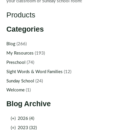
your classroom or Sunday school room!
Products
Categories
Blog
(266)
My Resources
(193)
Preschool
(74)
Sight Words & Word Families
(12)
Sunday School
(24)
Welcome
(1)
Blog Archive
(+)
2026 (4)
(+)
2023 (32)