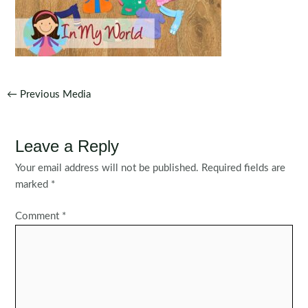
Post
←
Previous Media
navigation
Leave a Reply
Your email address will not be published.
Required fields are
marked
*
Comment
*