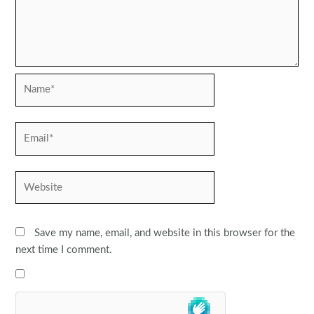
Name*
Email*
Website
Save my name, email, and website in this browser for the
next time I comment.