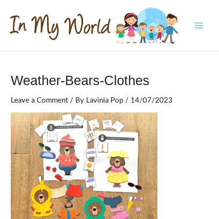
Skip
to
content
MAI
MEN
Weather-Bears-Clothes
Leave a Comment
/ By
Lavinia Pop
/
14/07/2023