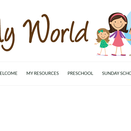
ELCOME
MY RESOURCES
PRESCHOOL
SUNDAY SCH