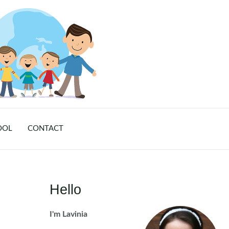
OOL
CONTACT
Hello
I'm Lavinia