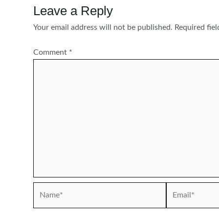
Leave a Reply
Your email address will not be published.
Required fie
Comment
*
Name*
Email*