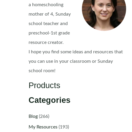
a homeschooling
mother of 4, Sunday
school teacher and
preschool-1st grade
resource creator.
I hope you find some ideas and resources that
you can use in your classroom or Sunday
school room!
Products
Categories
Blog
(266)
My Resources
(193)