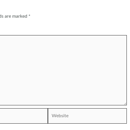
lds are marked
*
Website