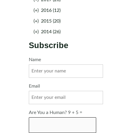
(+)
2016 (12)
(+)
2015 (20)
(+)
2014 (26)
Subscribe
Name
Email
Are You a Human? 9 + 5 =