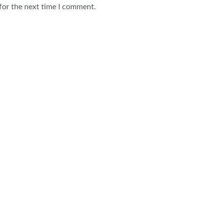
for the next time I comment.