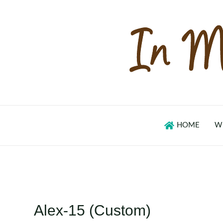
Skip
to
content
HOME
W
Alex-15 (Custom)