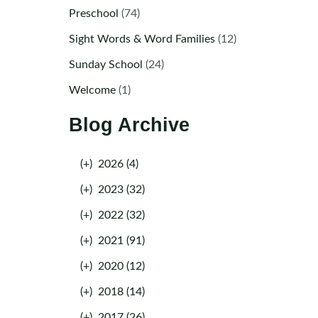
Preschool
(74)
Sight Words & Word Families
(12)
Sunday School
(24)
Welcome
(1)
Blog Archive
(+)
2026 (4)
(+)
2023 (32)
(+)
2022 (32)
(+)
2021 (91)
(+)
2020 (12)
(+)
2018 (14)
(+)
2017 (26)