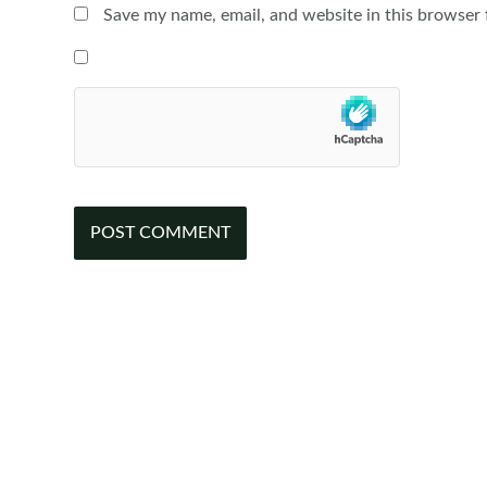
Save my name, email, and website in this browser 