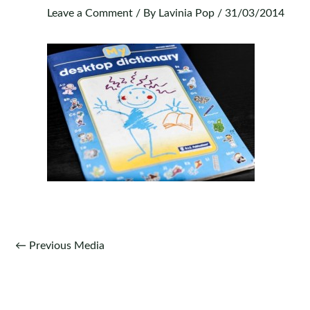
Leave a Comment
/ By
Lavinia Pop
/
31/03/2014
Post
←
Previous Media
navigation