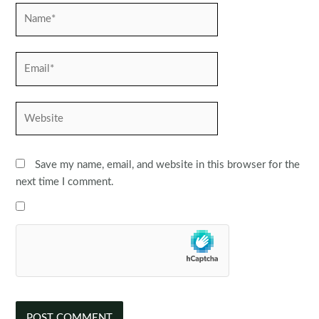
Name*
Email*
Website
Save my name, email, and website in this browser for the
next time I comment.