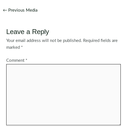
Post
←
Previous Media
navigation
Leave a Reply
Your email address will not be published.
Required fields are
marked
*
Comment
*