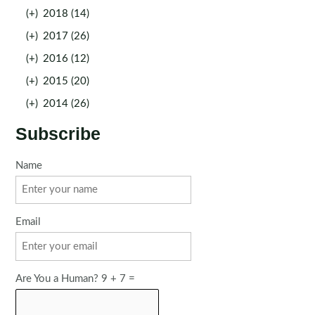
(+)
2018 (14)
(+)
2017 (26)
(+)
2016 (12)
(+)
2015 (20)
(+)
2014 (26)
Subscribe
Name
Email
Are You a Human? 9 + 7 =