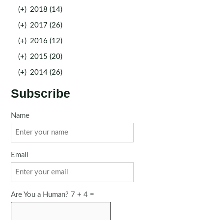
(+)
2018 (14)
(+)
2017 (26)
(+)
2016 (12)
(+)
2015 (20)
(+)
2014 (26)
Subscribe
Name
Email
Are You a Human? 7 + 4 =