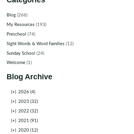
Blog
(266)
My Resources
(193)
Preschool
(74)
Sight Words & Word Families
(12)
Sunday School
(24)
Welcome
(1)
Blog Archive
(+)
2026 (4)
(+)
2023 (32)
(+)
2022 (32)
(+)
2021 (91)
(+)
2020 (12)