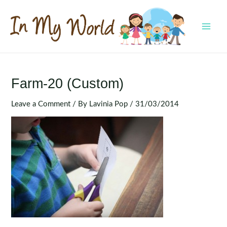
Skip
to
content
MAI
MEN
Farm-20 (Custom)
Leave a Comment
/ By
Lavinia Pop
/
31/03/2014