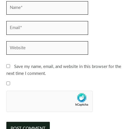
Name*
Email*
Website
Save my name, email, and website in this browser for the
next time I comment.