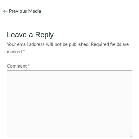
Post
←
Previous Media
navigation
Leave a Reply
Your email address will not be published.
Required fields are
marked
*
Comment
*