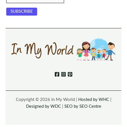
Copyright © 2026 In My World |
Hosted by WHC
|
Designed by WDC
|
SEO by SEO Centre