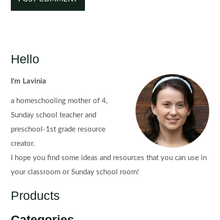
Hello
I'm Lavinia
a homeschooling mother of 4,
Sunday school teacher and
preschool-1st grade resource
creator.
I hope you find some ideas and resources that you can use in
your classroom or Sunday school room!
Products
Categories