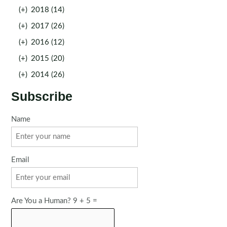
(+)
2018 (14)
(+)
2017 (26)
(+)
2016 (12)
(+)
2015 (20)
(+)
2014 (26)
Subscribe
Name
Email
Are You a Human? 9 + 5 =