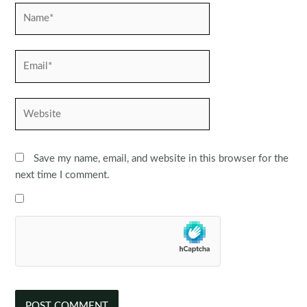
Name*
Email*
Website
Save my name, email, and website in this browser for the
next time I comment.