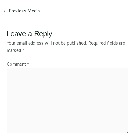
Post
←
Previous Media
navigation
Leave a Reply
Your email address will not be published.
Required fields are
marked
*
Comment
*