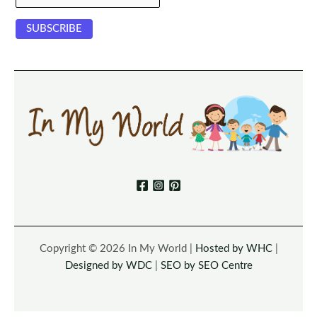
Copyright © 2026 In My World |
Hosted by WHC
|
Designed by WDC
|
SEO by SEO Centre