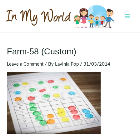
Skip
to
content
MAI
MEN
Farm-58 (Custom)
Leave a Comment
/ By
Lavinia Pop
/
31/03/2014