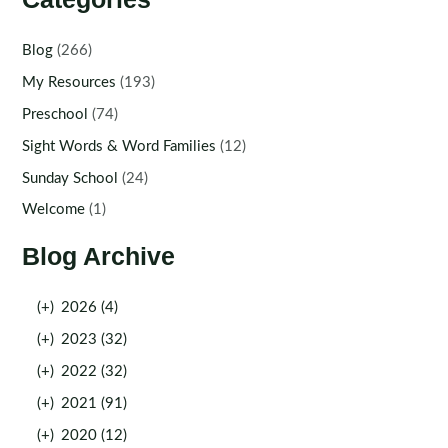
Blog
(266)
My Resources
(193)
Preschool
(74)
Sight Words & Word Families
(12)
Sunday School
(24)
Welcome
(1)
Blog Archive
(+)
2026 (4)
(+)
2023 (32)
(+)
2022 (32)
(+)
2021 (91)
(+)
2020 (12)