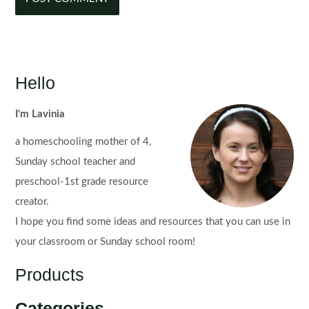
Hello
I'm Lavinia
a homeschooling mother of 4,
Sunday school teacher and
preschool-1st grade resource
creator.
I hope you find some ideas and resources that you can use in
your classroom or Sunday school room!
Products
Categories