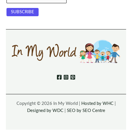
Copyright © 2026 In My World |
Hosted by WHC
|
Designed by WDC
|
SEO by SEO Centre