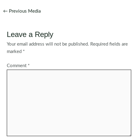
Post
←
Previous Media
navigation
Leave a Reply
Your email address will not be published.
Required fields are
marked
*
Comment
*