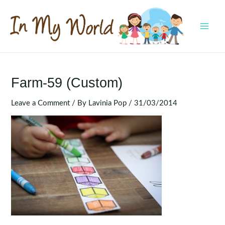
Skip
to
content
MAI
MEN
Farm-59 (Custom)
Leave a Comment
/ By
Lavinia Pop
/
31/03/2014