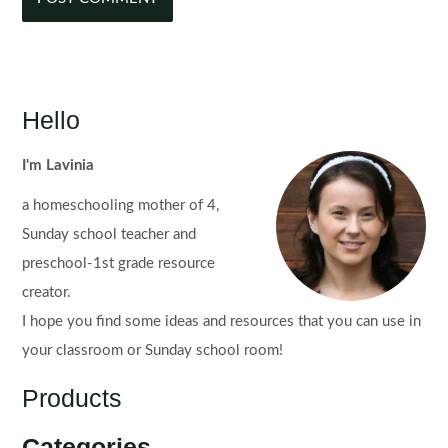
Hello
I'm Lavinia
a homeschooling mother of 4,
Sunday school teacher and
preschool-1st grade resource
creator.
I hope you find some ideas and resources that you can use in
your classroom or Sunday school room!
Products
Categories