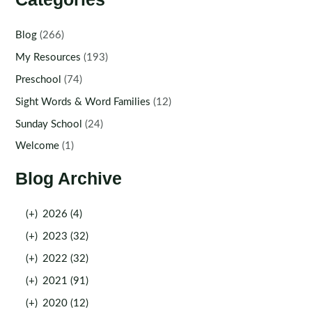
Blog
(266)
My Resources
(193)
Preschool
(74)
Sight Words & Word Families
(12)
Sunday School
(24)
Welcome
(1)
Blog Archive
(+)
2026 (4)
(+)
2023 (32)
(+)
2022 (32)
(+)
2021 (91)
(+)
2020 (12)