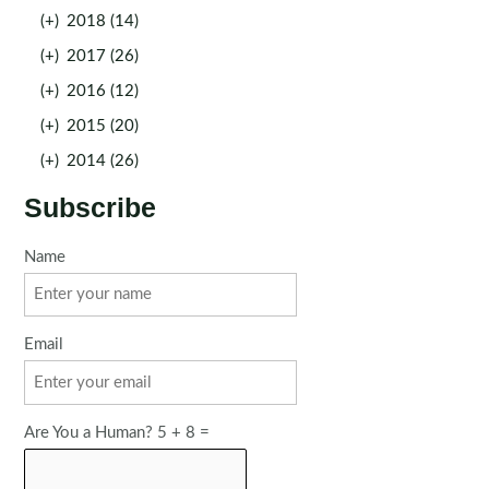
(+)
2018 (14)
(+)
2017 (26)
(+)
2016 (12)
(+)
2015 (20)
(+)
2014 (26)
Subscribe
Name
Email
Are You a Human? 5 + 8 =