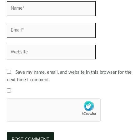
Name*
Email*
Website
Save my name, email, and website in this browser for the
next time I comment.