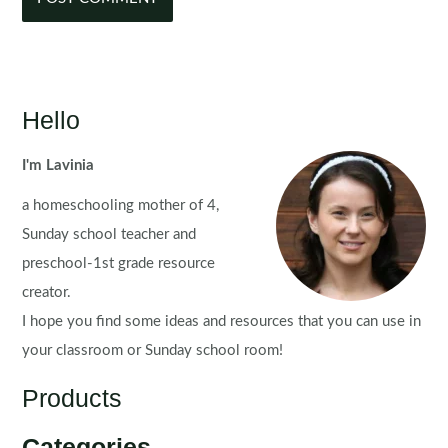
Hello
I'm Lavinia
a homeschooling mother of 4,
Sunday school teacher and
preschool-1st grade resource
creator.
I hope you find some ideas and resources that you can use in
your classroom or Sunday school room!
Products
Categories