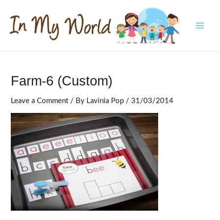
Skip
to
content
MAI
MEN
Farm-6 (Custom)
Leave a Comment
/ By
Lavinia Pop
/
31/03/2014