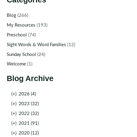
Blog
(266)
My Resources
(193)
Preschool
(74)
Sight Words & Word Families
(12)
Sunday School
(24)
Welcome
(1)
Blog Archive
(+)
2026 (4)
(+)
2023 (32)
(+)
2022 (32)
(+)
2021 (91)
(+)
2020 (12)