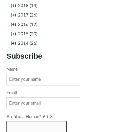
(+)
2018 (14)
(+)
2017 (26)
(+)
2016 (12)
(+)
2015 (20)
(+)
2014 (26)
Subscribe
Name
Email
Are You a Human? 9 + 3 =