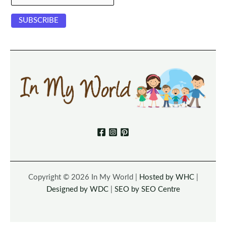
Copyright © 2026 In My World |
Hosted by WHC
|
Designed by WDC
|
SEO by SEO Centre