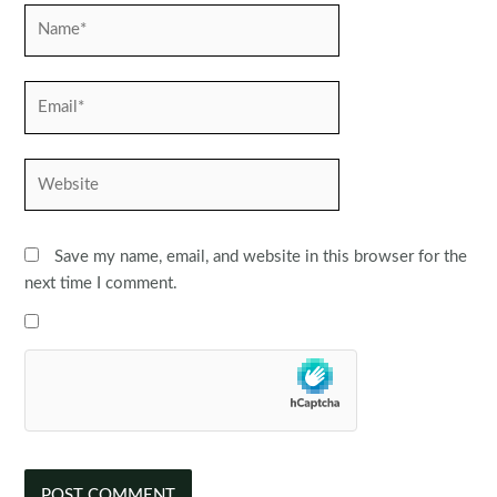
Name*
Email*
Website
Save my name, email, and website in this browser for the
next time I comment.