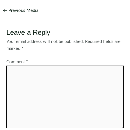
Post
←
Previous Media
navigation
Leave a Reply
Your email address will not be published.
Required fields are
marked
*
Comment
*