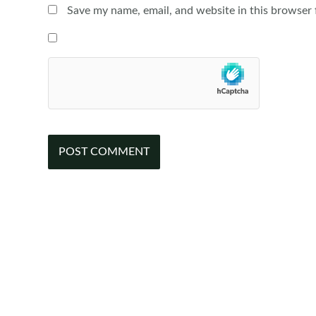
Save my name, email, and website in this browser 