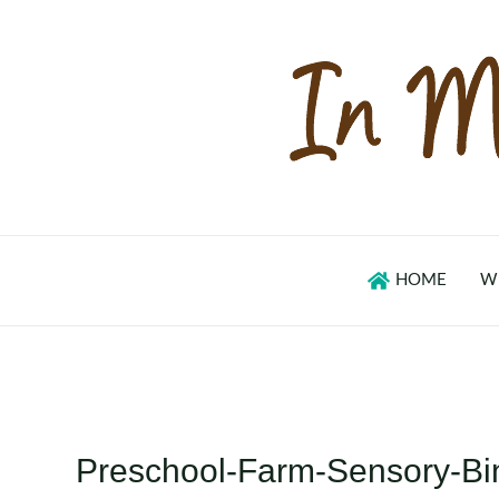
Skip
to
content
HOME
W
Preschool-Farm-Sensory-Bi