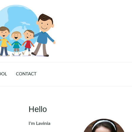
OOL
CONTACT
Hello
I'm Lavinia