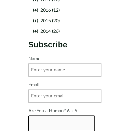
(+)
2016 (12)
(+)
2015 (20)
(+)
2014 (26)
Subscribe
Name
Email
Are You a Human? 6 + 5 =