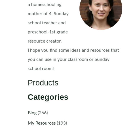
a homeschooling
mother of 4, Sunday
school teacher and
preschool-1st grade
resource creator.
I hope you find some ideas and resources that
you can use in your classroom or Sunday
school room!
Products
Categories
Blog
(266)
My Resources
(193)