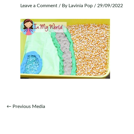
Leave a Comment
/ By
Lavinia Pop
/
29/09/2022
Post
←
Previous Media
navigation