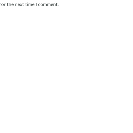
for the next time I comment.