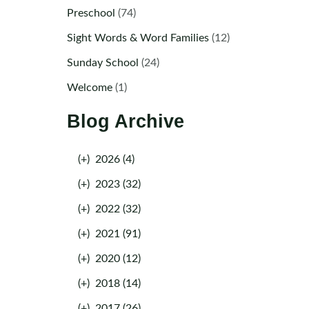
Preschool
(74)
Sight Words & Word Families
(12)
Sunday School
(24)
Welcome
(1)
Blog Archive
(+)
2026 (4)
(+)
2023 (32)
(+)
2022 (32)
(+)
2021 (91)
(+)
2020 (12)
(+)
2018 (14)
(+)
2017 (26)