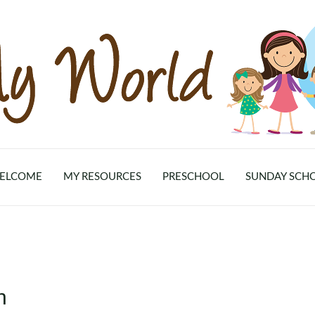
ELCOME
MY RESOURCES
PRESCHOOL
SUNDAY SCH
n