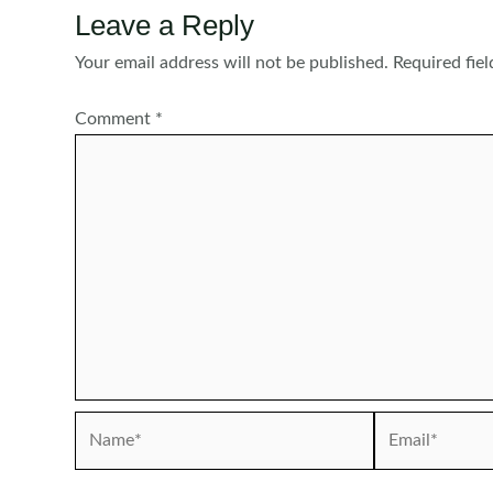
Leave a Reply
Your email address will not be published.
Required fie
Comment
*
Name*
Email*