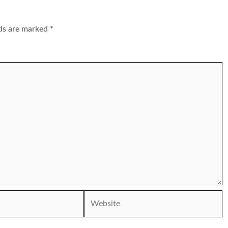
lds are marked
*
Website