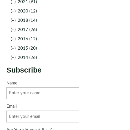
(+)
2021 (91)
(+)
2020 (12)
(+)
2018 (14)
(+)
2017 (26)
(+)
2016 (12)
(+)
2015 (20)
(+)
2014 (26)
Subscribe
Name
Email
Are You a Human? 8 + 7 =