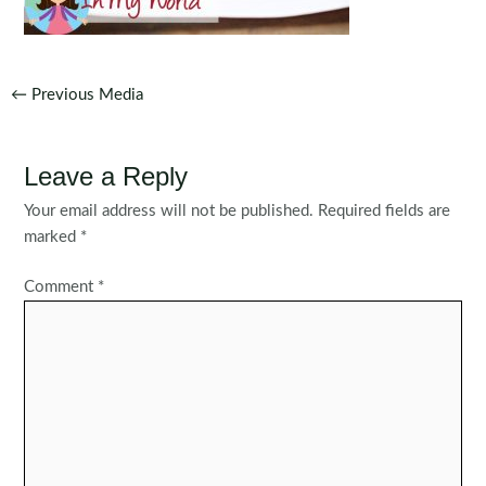
Post
←
Previous Media
navigation
Leave a Reply
Your email address will not be published.
Required fields are
marked
*
Comment
*