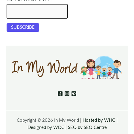
Copyright © 2026 In My World |
Hosted by WHC
|
Designed by WDC
|
SEO by SEO Centre