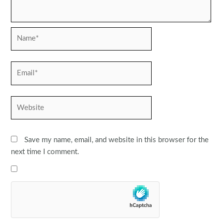
Name*
Email*
Website
Save my name, email, and website in this browser for the
next time I comment.