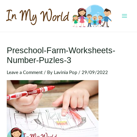
Skip
to
content
MAI
MEN
Preschool-Farm-Worksheets-
Number-Puzles-3
Leave a Comment
/ By
Lavinia Pop
/
29/09/2022