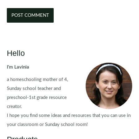
Hello
I'm Lavinia
a homeschooling mother of 4,
Sunday school teacher and
preschool-1st grade resource
creator.
I hope you find some ideas and resources that you can use in
your classroom or Sunday school room!