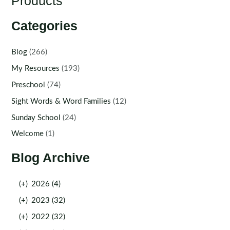
Products
Categories
Blog
(266)
My Resources
(193)
Preschool
(74)
Sight Words & Word Families
(12)
Sunday School
(24)
Welcome
(1)
Blog Archive
(+)
2026 (4)
(+)
2023 (32)
(+)
2022 (32)