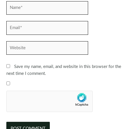
Name*
Email*
Website
Save my name, email, and website in this browser for the
next time I comment.