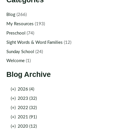
Blog
(266)
My Resources
(193)
Preschool
(74)
Sight Words & Word Families
(12)
Sunday School
(24)
Welcome
(1)
Blog Archive
(+)
2026 (4)
(+)
2023 (32)
(+)
2022 (32)
(+)
2021 (91)
(+)
2020 (12)