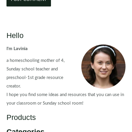
Hello
I'm Lavinia
a homeschooling mother of 4,
Sunday school teacher and
preschool-1st grade resource
creator.
I hope you find some ideas and resources that you can use in
your classroom or Sunday school room!
Products
Categories