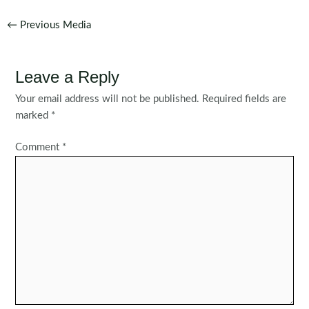
Post
←
Previous Media
navigation
Leave a Reply
Your email address will not be published.
Required fields are
marked
*
Comment
*