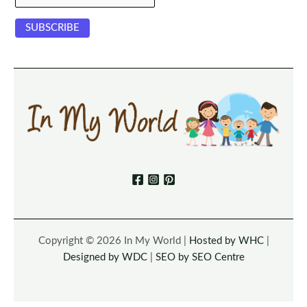
Copyright © 2026 In My World |
Hosted by WHC
|
Designed by WDC
|
SEO by SEO Centre