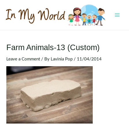
Skip
to
content
MAI
MEN
Farm Animals-13 (Custom)
Leave a Comment
/ By
Lavinia Pop
/
11/04/2014