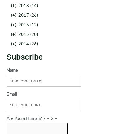
(+)
2018 (14)
(+)
2017 (26)
(+)
2016 (12)
(+)
2015 (20)
(+)
2014 (26)
Subscribe
Name
Email
Are You a Human? 7 + 2 =