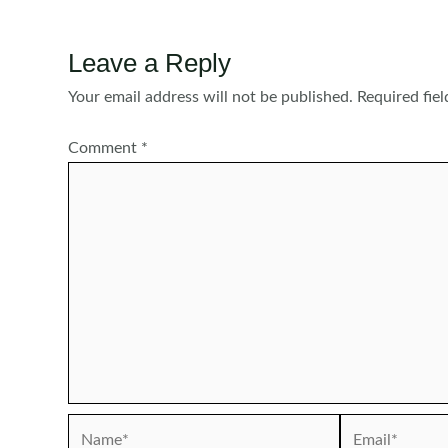
Leave a Reply
Your email address will not be published.
Required fie
Comment
*
Name*
Email*