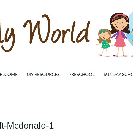
ELCOME
MY RESOURCES
PRESCHOOL
SUNDAY SCH
ft-Mcdonald-1