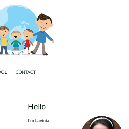
OOL
CONTACT
Hello
I'm Lavinia