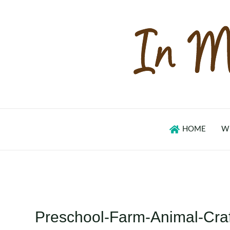
Skip
to
content
HOME
W
Preschool-Farm-Animal-Cra