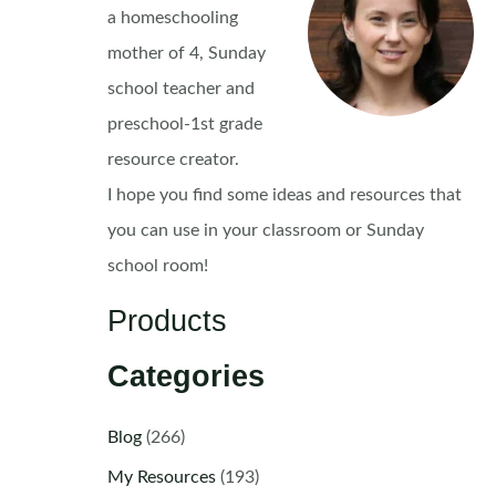
a homeschooling
mother of 4, Sunday
school teacher and
preschool-1st grade
resource creator.
I hope you find some ideas and resources that
you can use in your classroom or Sunday
school room!
Products
Categories
Blog
(266)
My Resources
(193)