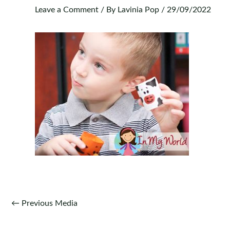
Leave a Comment
/ By
Lavinia Pop
/
29/09/2022
Post
←
Previous Media
navigation