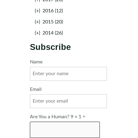
(+)
2016 (12)
(+)
2015 (20)
(+)
2014 (26)
Subscribe
Name
Email
Are You a Human? 9 + 1 =