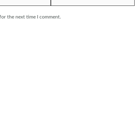
for the next time I comment.