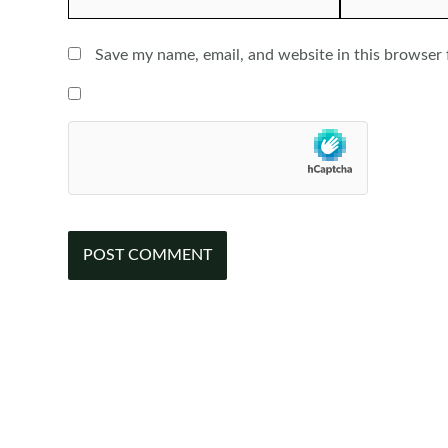
Save my name, email, and website in this browser 