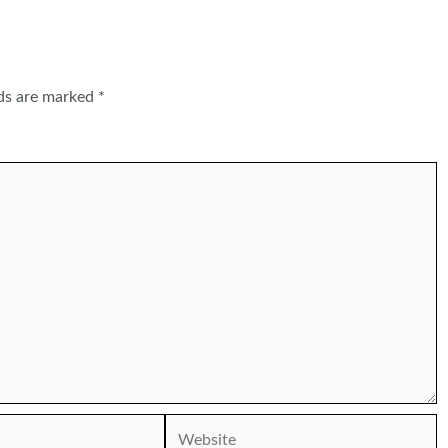
lds are marked
*
Website