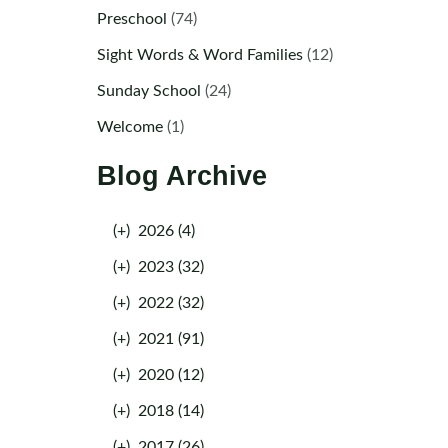
Preschool
(74)
Sight Words & Word Families
(12)
Sunday School
(24)
Welcome
(1)
Blog Archive
(+)
2026 (4)
(+)
2023 (32)
(+)
2022 (32)
(+)
2021 (91)
(+)
2020 (12)
(+)
2018 (14)
(+)
2017 (26)