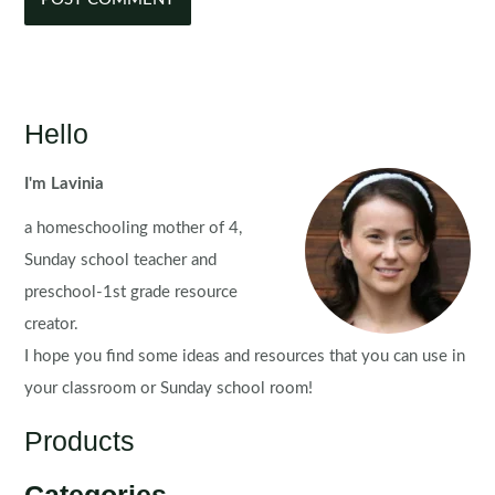
Hello
I'm Lavinia
a homeschooling mother of 4,
Sunday school teacher and
preschool-1st grade resource
creator.
I hope you find some ideas and resources that you can use in
your classroom or Sunday school room!
Products