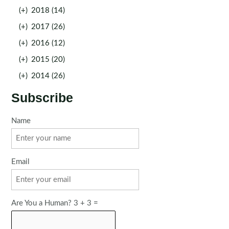
(+)
2018 (14)
(+)
2017 (26)
(+)
2016 (12)
(+)
2015 (20)
(+)
2014 (26)
Subscribe
Name
Email
Are You a Human? 3 + 3 =