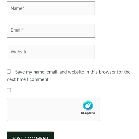
Name*
Email*
Website
Save my name, email, and website in this browser for the
next time I comment.