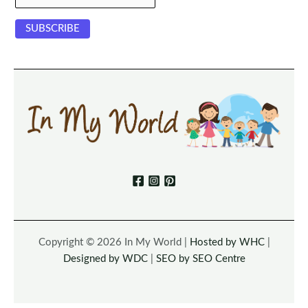
Copyright © 2026 In My World |
Hosted by WHC
|
Designed by WDC
|
SEO by SEO Centre