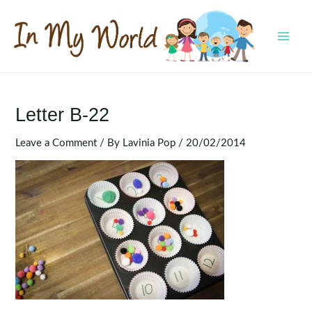
Skip
to
content
MAI
MEN
Letter B-22
Leave a Comment
/ By
Lavinia Pop
/
20/02/2014