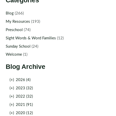
Categories
Blog
(266)
My Resources
(193)
Preschool
(74)
Sight Words & Word Families
(12)
Sunday School
(24)
Welcome
(1)
Blog Archive
(+)
2026 (4)
(+)
2023 (32)
(+)
2022 (32)
(+)
2021 (91)
(+)
2020 (12)