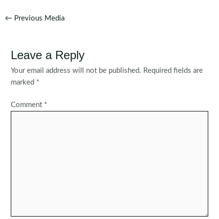
Post
←
Previous Media
navigation
Leave a Reply
Your email address will not be published.
Required fields are
marked
*
Comment
*