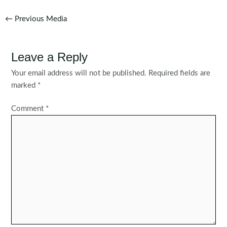
Post
←
Previous Media
navigation
Leave a Reply
Your email address will not be published.
Required fields are
marked
*
Comment
*