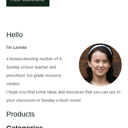
Hello
I'm Lavinia
a homeschooling mother of 4,
Sunday school teacher and
preschool-1st grade resource
creator.
I hope you find some ideas and resources that you can use in
your classroom or Sunday school room!
Products