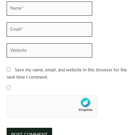
Name*
Email*
Website
Save my name, email, and website in this browser for the
next time I comment.