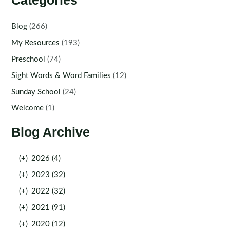
Categories
Blog
(266)
My Resources
(193)
Preschool
(74)
Sight Words & Word Families
(12)
Sunday School
(24)
Welcome
(1)
Blog Archive
(+)
2026 (4)
(+)
2023 (32)
(+)
2022 (32)
(+)
2021 (91)
(+)
2020 (12)