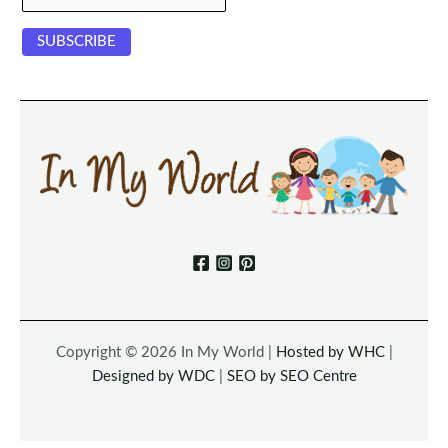
Copyright © 2026 In My World |
Hosted by WHC
|
Designed by WDC
|
SEO by SEO Centre