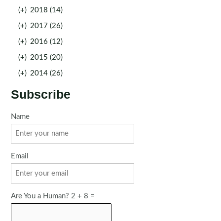
(+)
2018 (14)
(+)
2017 (26)
(+)
2016 (12)
(+)
2015 (20)
(+)
2014 (26)
Subscribe
Name
Email
Are You a Human? 2 + 8 =