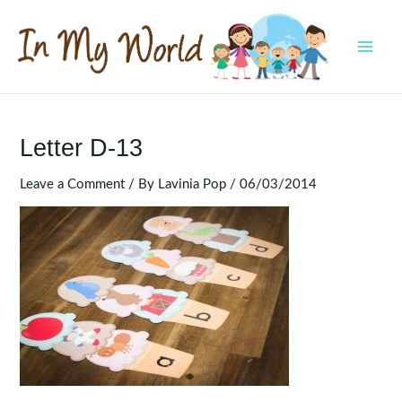
Skip
to
content
MAI
MEN
Letter D-13
Leave a Comment
/ By
Lavinia Pop
/
06/03/2014