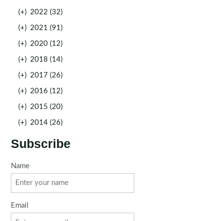
(+)
2022 (32)
(+)
2021 (91)
(+)
2020 (12)
(+)
2018 (14)
(+)
2017 (26)
(+)
2016 (12)
(+)
2015 (20)
(+)
2014 (26)
Subscribe
Name
Email