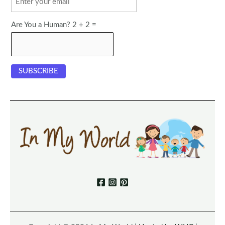
Are You a Human? 2 + 2 =