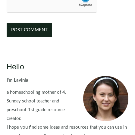
Hello
I'm Lavinia
a homeschooling mother of 4,
Sunday school teacher and
preschool-1st grade resource
creator.
I hope you find some ideas and resources that you can use in