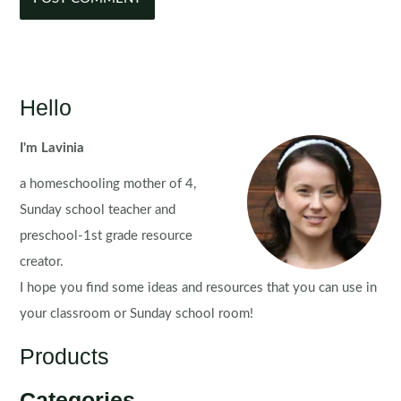
Hello
I'm Lavinia
a homeschooling mother of 4,
Sunday school teacher and
preschool-1st grade resource
creator.
I hope you find some ideas and resources that you can use in
your classroom or Sunday school room!
Products
Categories