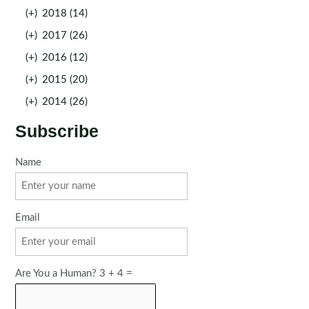
(+)
2018 (14)
(+)
2017 (26)
(+)
2016 (12)
(+)
2015 (20)
(+)
2014 (26)
Subscribe
Name
Email
Are You a Human? 3 + 4 =