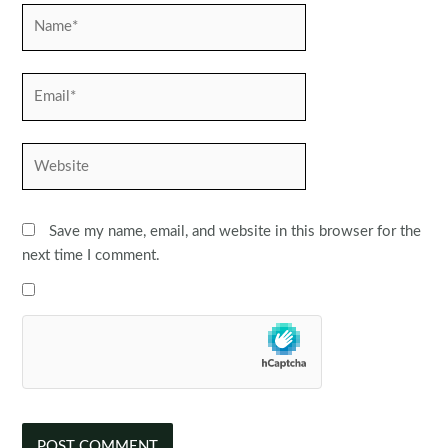
Name*
Email*
Website
Save my name, email, and website in this browser for the
next time I comment.