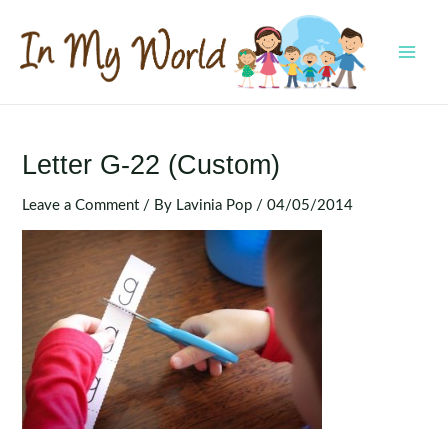
Skip
to
content
MAI
MEN
Letter G-22 (Custom)
Leave a Comment
/ By
Lavinia Pop
/
04/05/2014