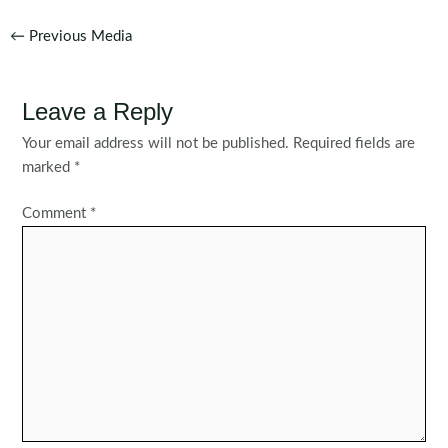
Post
←
Previous Media
navigation
Leave a Reply
Your email address will not be published.
Required fields are
marked
*
Comment
*