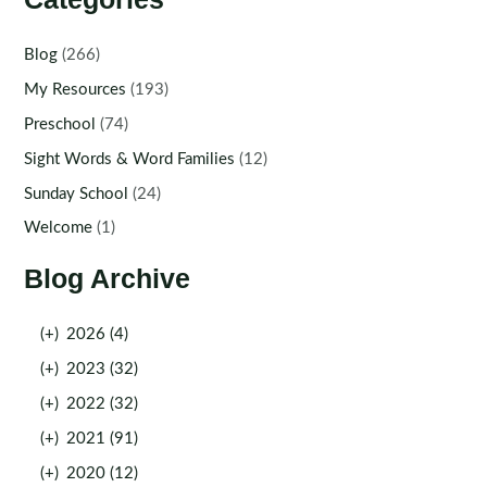
Blog
(266)
My Resources
(193)
Preschool
(74)
Sight Words & Word Families
(12)
Sunday School
(24)
Welcome
(1)
Blog Archive
(+)
2026 (4)
(+)
2023 (32)
(+)
2022 (32)
(+)
2021 (91)
(+)
2020 (12)