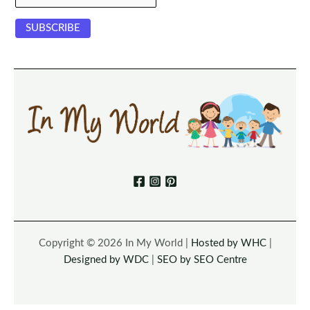
Copyright © 2026 In My World |
Hosted by WHC
|
Designed by WDC
|
SEO by SEO Centre