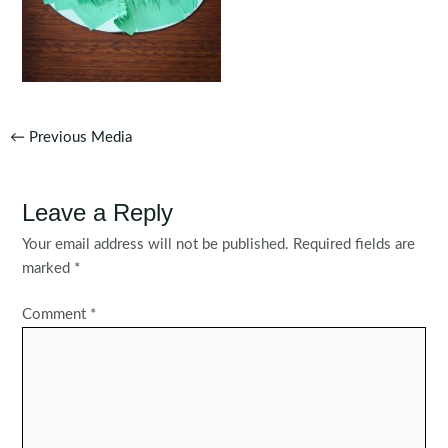
Post
←
Previous Media
navigation
Leave a Reply
Your email address will not be published.
Required fields are
marked
*
Comment
*