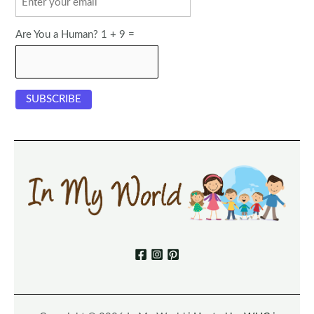
Are You a Human? 1 + 9 =