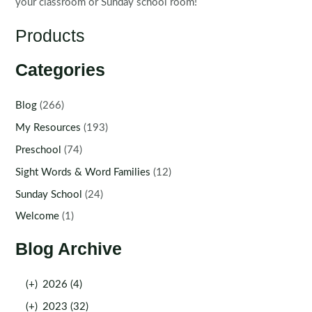
your classroom or Sunday school room!
Products
Categories
Blog
(266)
My Resources
(193)
Preschool
(74)
Sight Words & Word Families
(12)
Sunday School
(24)
Welcome
(1)
Blog Archive
(+)
2026 (4)
(+)
2023 (32)