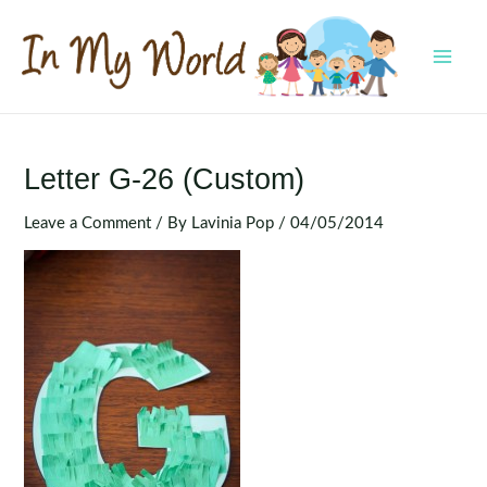
Skip
to
content
MAI
MEN
Letter G-26 (Custom)
Leave a Comment
/ By
Lavinia Pop
/
04/05/2014