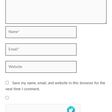
Name*
Email*
Website
Save my name, email, and website in this browser for the
next time I comment.