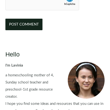
Hello
I'm Lavinia
a homeschooling mother of 4,
Sunday school teacher and
preschool-1st grade resource
creator.
I hope you find some ideas and resources that you can use in