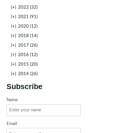
(+)
2022 (32)
(+)
2021 (91)
(+)
2020 (12)
(+)
2018 (14)
(+)
2017 (26)
(+)
2016 (12)
(+)
2015 (20)
(+)
2014 (26)
Subscribe
Name
Email