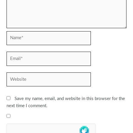
Name*
Email*
Website
Save my name, email, and website in this browser for the
next time I comment.