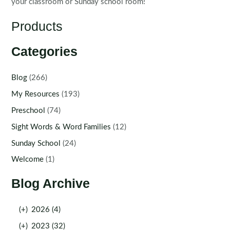
your classroom or Sunday school room!
Products
Categories
Blog
(266)
My Resources
(193)
Preschool
(74)
Sight Words & Word Families
(12)
Sunday School
(24)
Welcome
(1)
Blog Archive
(+)
2026 (4)
(+)
2023 (32)