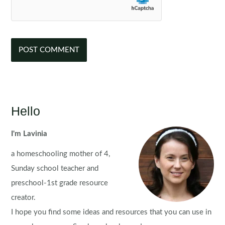
Hello
I'm Lavinia
a homeschooling mother of 4,
Sunday school teacher and
preschool-1st grade resource
creator.
I hope you find some ideas and resources that you can use in