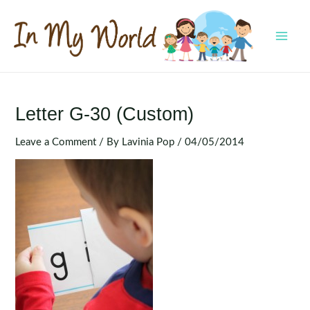
Skip
to
content
MAI
MEN
Letter G-30 (Custom)
Leave a Comment
/ By
Lavinia Pop
/
04/05/2014