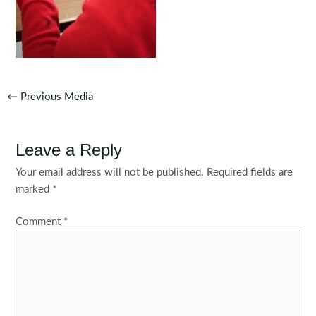
Post
←
Previous Media
navigation
Leave a Reply
Your email address will not be published.
Required fields are
marked
*
Comment
*