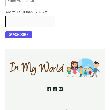
Are You a Human? 7 + 5 =