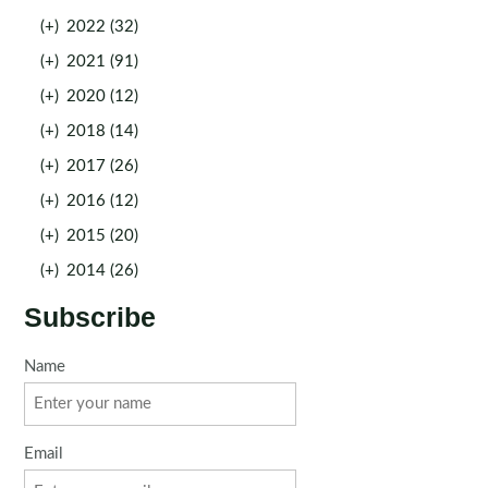
(+)
2022 (32)
(+)
2021 (91)
(+)
2020 (12)
(+)
2018 (14)
(+)
2017 (26)
(+)
2016 (12)
(+)
2015 (20)
(+)
2014 (26)
Subscribe
Name
Email