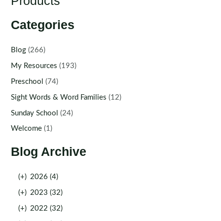
Products
Categories
Blog
(266)
My Resources
(193)
Preschool
(74)
Sight Words & Word Families
(12)
Sunday School
(24)
Welcome
(1)
Blog Archive
(+)
2026 (4)
(+)
2023 (32)
(+)
2022 (32)