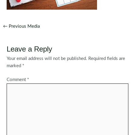
Post
←
Previous Media
navigation
Leave a Reply
Your email address will not be published.
Required fields are
marked
*
Comment
*