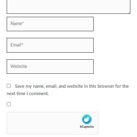
Name*
Email*
Website
Save my name, email, and website in this browser for the
next time I comment.