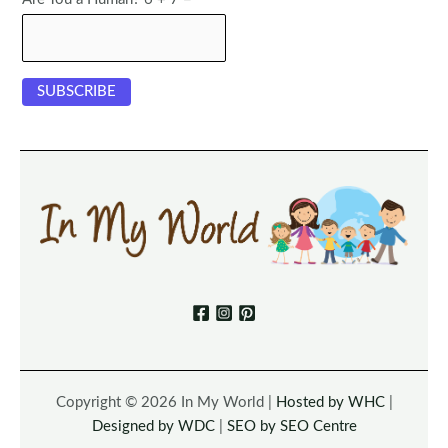
Copyright © 2026 In My World |
Hosted by WHC
|
Designed by WDC
|
SEO by SEO Centre