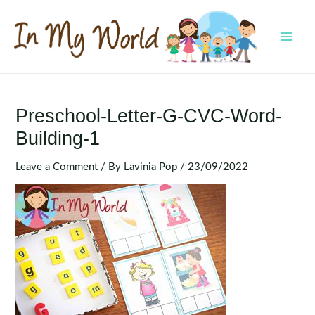
Skip
to
content
MAI
MEN
Preschool-Letter-G-CVC-Word-
Building-1
Leave a Comment
/ By
Lavinia Pop
/
23/09/2022