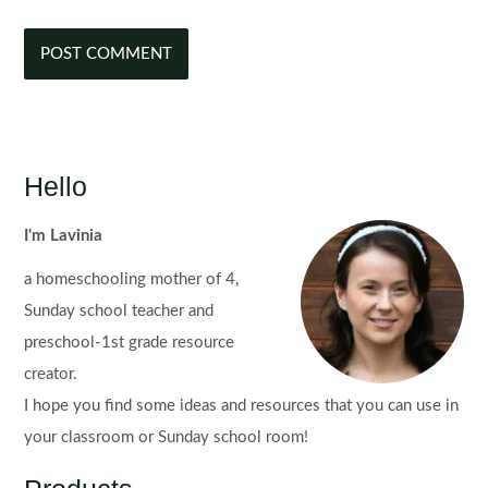
Hello
I'm Lavinia
a homeschooling mother of 4,
Sunday school teacher and
preschool-1st grade resource
creator.
I hope you find some ideas and resources that you can use in
your classroom or Sunday school room!