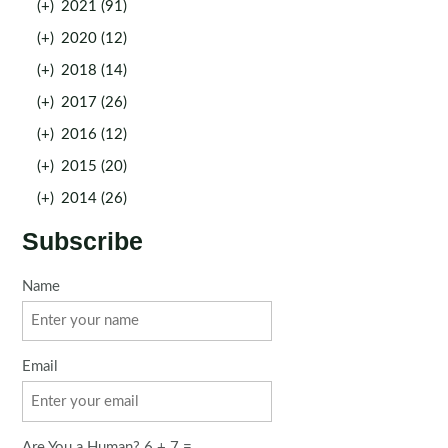
(+)
2021 (91)
(+)
2020 (12)
(+)
2018 (14)
(+)
2017 (26)
(+)
2016 (12)
(+)
2015 (20)
(+)
2014 (26)
Subscribe
Name
Email
Are You a Human? 6 + 7 =