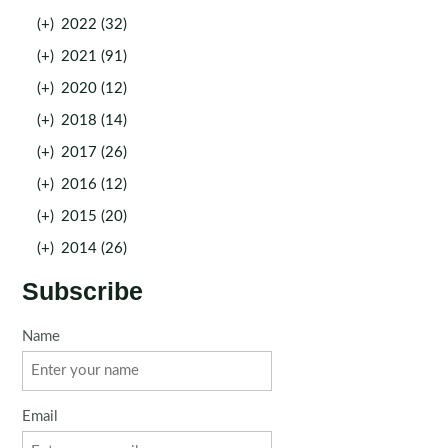
(+)
2022 (32)
(+)
2021 (91)
(+)
2020 (12)
(+)
2018 (14)
(+)
2017 (26)
(+)
2016 (12)
(+)
2015 (20)
(+)
2014 (26)
Subscribe
Name
Email