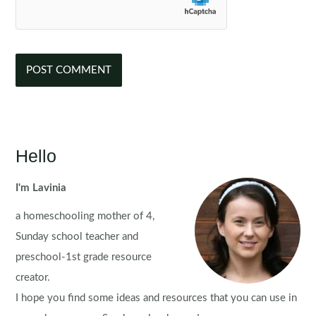
Hello
I'm Lavinia
a homeschooling mother of 4,
Sunday school teacher and
preschool-1st grade resource
creator.
I hope you find some ideas and resources that you can use in