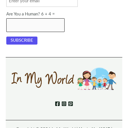
Are You a Human? 6 + 4 =