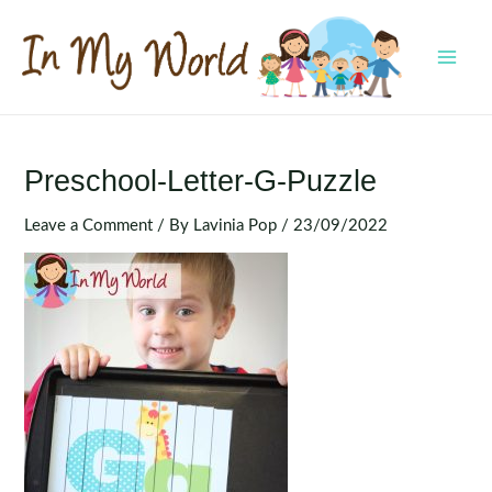
Skip
to
content
MAI
MEN
Preschool-Letter-G-Puzzle
Leave a Comment
/ By
Lavinia Pop
/
23/09/2022