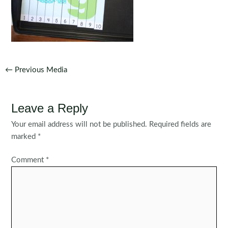
Post
←
Previous Media
navigation
Leave a Reply
Your email address will not be published.
Required fields are
marked
*
Comment
*