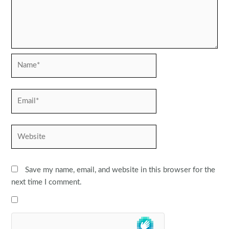
Name*
Email*
Website
Save my name, email, and website in this browser for the
next time I comment.