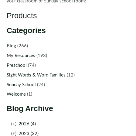
your classroom or Sunday school room!
Products
Categories
Blog
(266)
My Resources
(193)
Preschool
(74)
Sight Words & Word Families
(12)
Sunday School
(24)
Welcome
(1)
Blog Archive
(+)
2026 (4)
(+)
2023 (32)