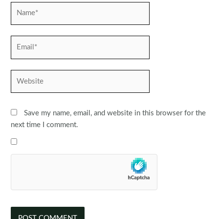
Name*
Email*
Website
Save my name, email, and website in this browser for the
next time I comment.