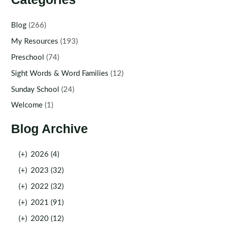
Blog
(266)
My Resources
(193)
Preschool
(74)
Sight Words & Word Families
(12)
Sunday School
(24)
Welcome
(1)
Blog Archive
(+)
2026 (4)
(+)
2023 (32)
(+)
2022 (32)
(+)
2021 (91)
(+)
2020 (12)