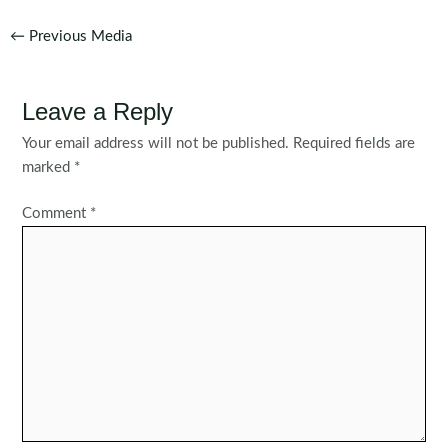
Post
←
Previous Media
navigation
Leave a Reply
Your email address will not be published.
Required fields are
marked
*
Comment
*