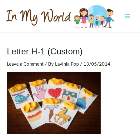
Skip
to
content
MAI
MEN
Letter H-1 (Custom)
Leave a Comment
/ By
Lavinia Pop
/
13/05/2014