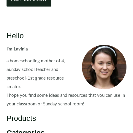
Hello
I'm Lavinia
a homeschooling mother of 4,
Sunday school teacher and
preschool-1st grade resource
creator.
I hope you find some ideas and resources that you can use in
your classroom or Sunday school room!
Products
Categories