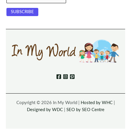
Copyright © 2026 In My World |
Hosted by WHC
|
Designed by WDC
|
SEO by SEO Centre