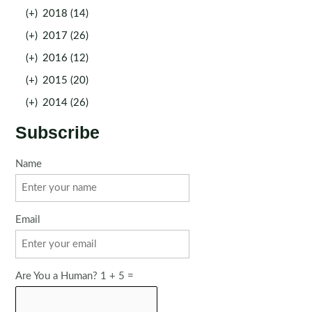
(+)
2018 (14)
(+)
2017 (26)
(+)
2016 (12)
(+)
2015 (20)
(+)
2014 (26)
Subscribe
Name
Email
Are You a Human? 1 + 5 =