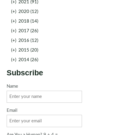
(+)
2021 (91)
(+)
2020 (12)
(+)
2018 (14)
(+)
2017 (26)
(+)
2016 (12)
(+)
2015 (20)
(+)
2014 (26)
Subscribe
Name
Email
Are You a Human? 9 + 4 =