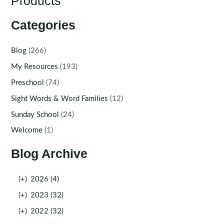
Products
Categories
Blog
(266)
My Resources
(193)
Preschool
(74)
Sight Words & Word Families
(12)
Sunday School
(24)
Welcome
(1)
Blog Archive
(+)
2026 (4)
(+)
2023 (32)
(+)
2022 (32)