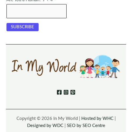
Copyright © 2026 In My World |
Hosted by WHC
|
Designed by WDC
|
SEO by SEO Centre