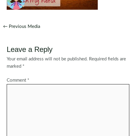
Post
←
Previous Media
navigation
Leave a Reply
Your email address will not be published.
Required fields are
marked
*
Comment
*