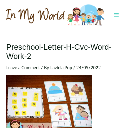
Skip
to
content
MAI
MEN
Preschool-Letter-H-Cvc-Word-
Work-2
Leave a Comment
/ By
Lavinia Pop
/
24/09/2022