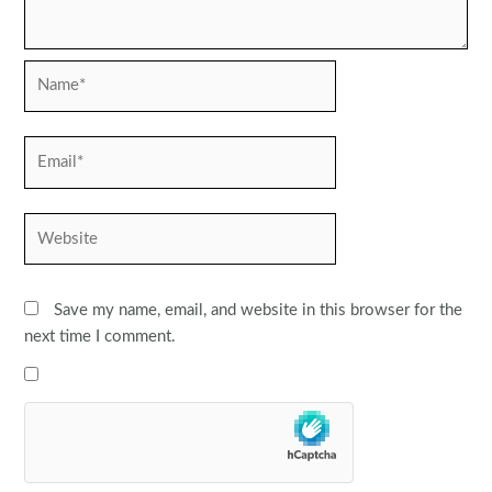
Name*
Email*
Website
Save my name, email, and website in this browser for the
next time I comment.