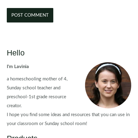
Hello
I'm Lavinia
a homeschooling mother of 4,
Sunday school teacher and
preschool-1st grade resource
creator.
I hope you find some ideas and resources that you can use in
your classroom or Sunday school room!