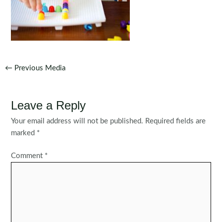
Post
←
Previous Media
navigation
Leave a Reply
Your email address will not be published.
Required fields are
marked
*
Comment
*