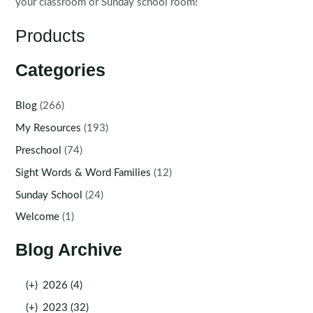
your classroom or Sunday school room!
Products
Categories
Blog
(266)
My Resources
(193)
Preschool
(74)
Sight Words & Word Families
(12)
Sunday School
(24)
Welcome
(1)
Blog Archive
(+)
2026 (4)
(+)
2023 (32)