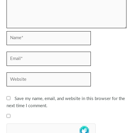
Name*
Email*
Website
Save my name, email, and website in this browser for the
next time I comment.