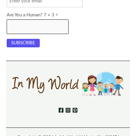
Are You a Human? 7 + 3 =