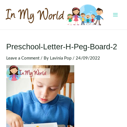
Skip
to
content
MAI
MEN
Preschool-Letter-H-Peg-Board-2
Leave a Comment
/ By
Lavinia Pop
/
24/09/2022