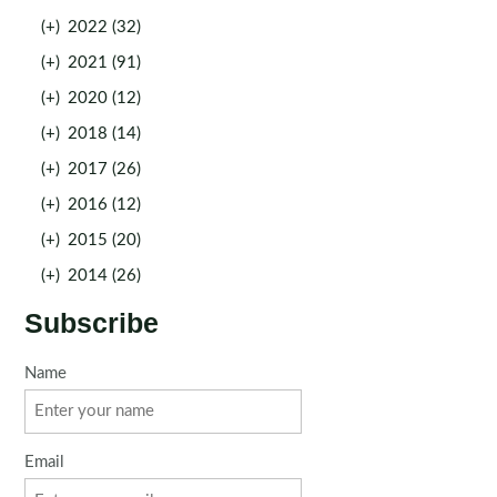
(+)
2022 (32)
(+)
2021 (91)
(+)
2020 (12)
(+)
2018 (14)
(+)
2017 (26)
(+)
2016 (12)
(+)
2015 (20)
(+)
2014 (26)
Subscribe
Name
Email