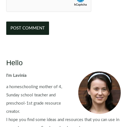
Hello
I'm Lavinia
a homeschooling mother of 4,
Sunday school teacher and
preschool-1st grade resource
creator.
I hope you find some ideas and resources that you can use in