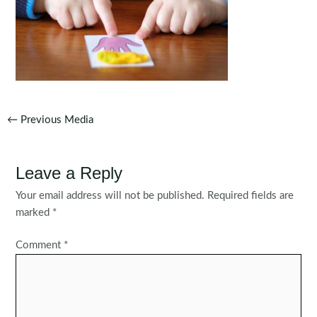
Post
←
Previous Media
navigation
Leave a Reply
Your email address will not be published.
Required fields are
marked
*
Comment
*