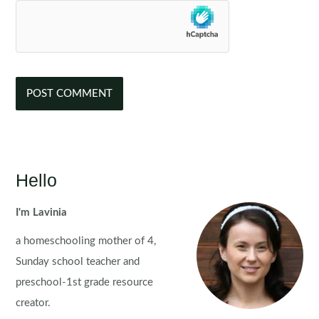
Hello
I'm Lavinia
a homeschooling mother of 4,
Sunday school teacher and
preschool-1st grade resource
creator.