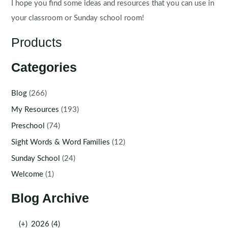
I hope you find some ideas and resources that you can use in
your classroom or Sunday school room!
Products
Categories
Blog
(266)
My Resources
(193)
Preschool
(74)
Sight Words & Word Families
(12)
Sunday School
(24)
Welcome
(1)
Blog Archive
(+)
2026 (4)