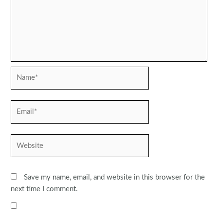
Name*
Email*
Website
Save my name, email, and website in this browser for the
next time I comment.