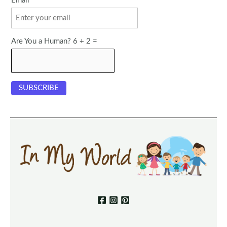
Email
Are You a Human? 6 + 2 =