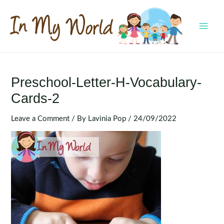
Skip
to
content
MAI
MEN
Preschool-Letter-H-Vocabulary-
Cards-2
Leave a Comment
/ By
Lavinia Pop
/
24/09/2022