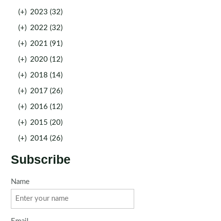
(+)
2023 (32)
(+)
2022 (32)
(+)
2021 (91)
(+)
2020 (12)
(+)
2018 (14)
(+)
2017 (26)
(+)
2016 (12)
(+)
2015 (20)
(+)
2014 (26)
Subscribe
Name