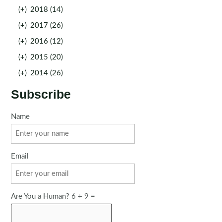
(+)
2018 (14)
(+)
2017 (26)
(+)
2016 (12)
(+)
2015 (20)
(+)
2014 (26)
Subscribe
Name
Email
Are You a Human? 6 + 9 =