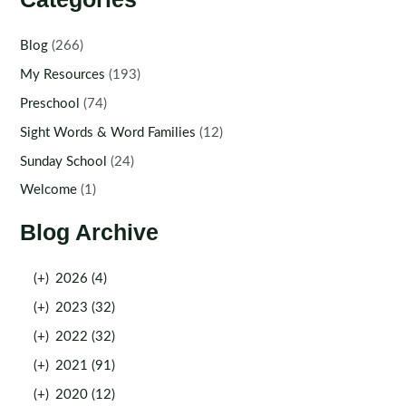
Blog
(266)
My Resources
(193)
Preschool
(74)
Sight Words & Word Families
(12)
Sunday School
(24)
Welcome
(1)
Blog Archive
(+)
2026 (4)
(+)
2023 (32)
(+)
2022 (32)
(+)
2021 (91)
(+)
2020 (12)