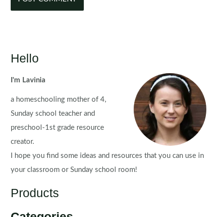
Hello
I'm Lavinia
a homeschooling mother of 4,
Sunday school teacher and
preschool-1st grade resource
creator.
I hope you find some ideas and resources that you can use in
your classroom or Sunday school room!
Products
Categories