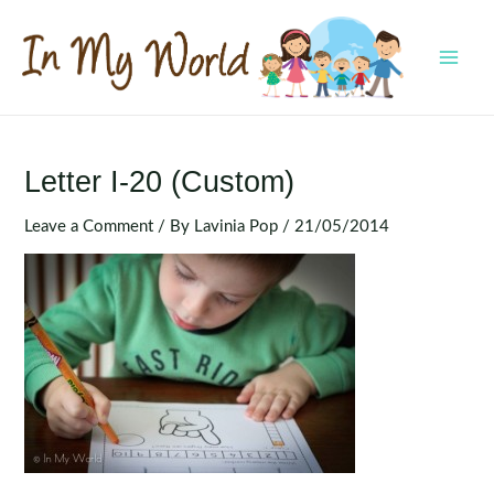
Skip
to
content
MAI
MEN
Letter I-20 (Custom)
Leave a Comment
/ By
Lavinia Pop
/
21/05/2014