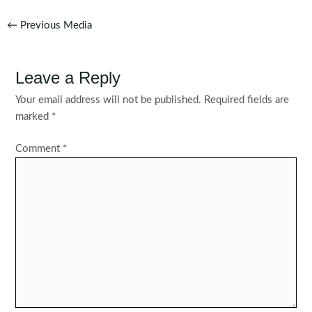
Post
←
Previous Media
navigation
Leave a Reply
Your email address will not be published.
Required fields are
marked
*
Comment
*