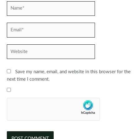
Name*
Email*
Website
Save my name, email, and website in this browser for the
next time I comment.