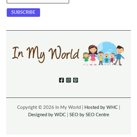
Copyright © 2026 In My World |
Hosted by WHC
|
Designed by WDC
|
SEO by SEO Centre