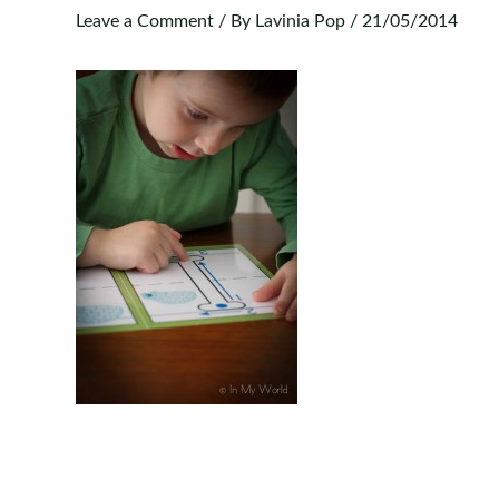
Leave a Comment
/ By
Lavinia Pop
/
21/05/2014