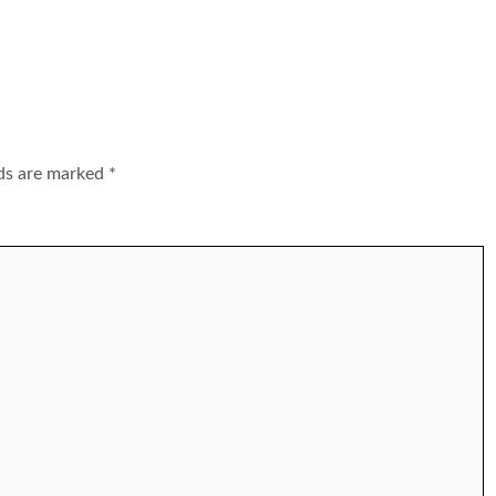
lds are marked
*