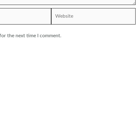
Website
for the next time I comment.