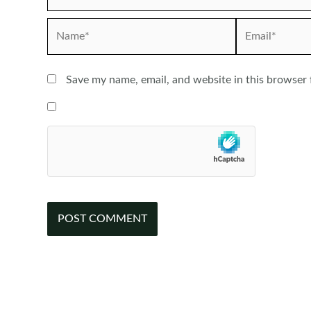
Name*
Email*
Save my name, email, and website in this browser 