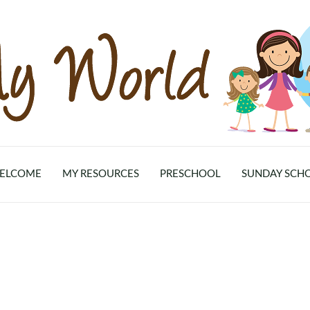
ELCOME
MY RESOURCES
PRESCHOOL
SUNDAY SCH