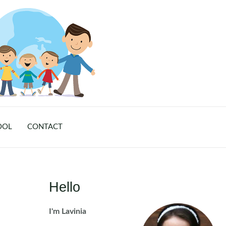
OOL
CONTACT
Hello
I'm Lavinia