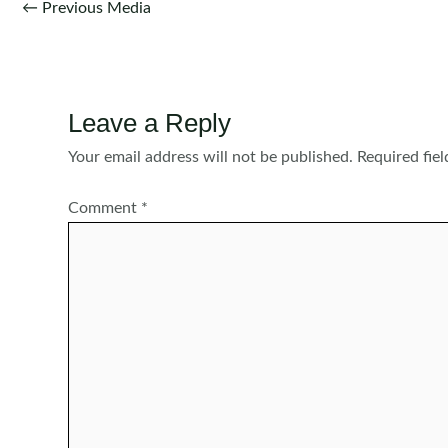
Post
←
Previous Media
navigation
Leave a Reply
Your email address will not be published.
Required fie
Comment
*