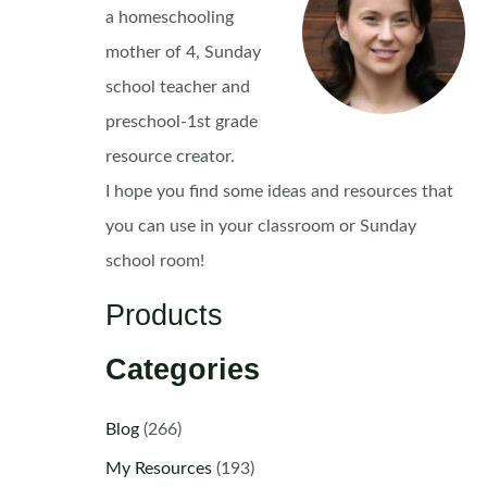
a homeschooling
mother of 4, Sunday
school teacher and
preschool-1st grade
resource creator.
I hope you find some ideas and resources that
you can use in your classroom or Sunday
school room!
Products
Categories
Blog
(266)
My Resources
(193)