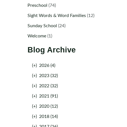
Preschool
(74)
Sight Words & Word Families
(12)
Sunday School
(24)
Welcome
(1)
Blog Archive
(+)
2026 (4)
(+)
2023 (32)
(+)
2022 (32)
(+)
2021 (91)
(+)
2020 (12)
(+)
2018 (14)
(+)
2017 (26)