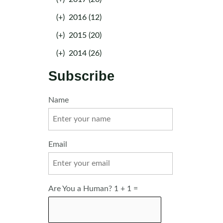
(+)
2016 (12)
(+)
2015 (20)
(+)
2014 (26)
Subscribe
Name
Email
Are You a Human? 1 + 1 =