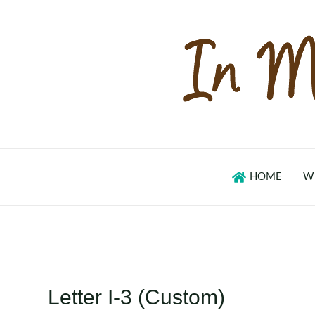
Skip
to
content
HOME
W
Letter I-3 (Custom)