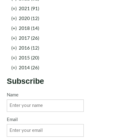
(+)
2021 (91)
(+)
2020 (12)
(+)
2018 (14)
(+)
2017 (26)
(+)
2016 (12)
(+)
2015 (20)
(+)
2014 (26)
Subscribe
Name
Email