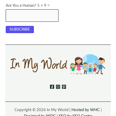
Are You a Human? 5 + 9 =
Copyright © 2026 In My World |
Hosted by WHC
|