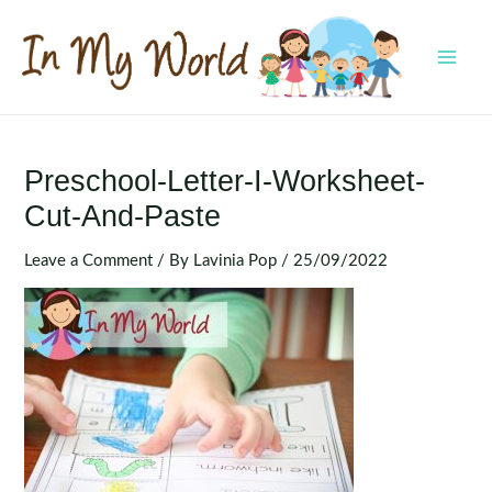
Skip
to
content
MAI
MEN
Preschool-Letter-I-Worksheet-
Cut-And-Paste
Leave a Comment
/ By
Lavinia Pop
/
25/09/2022