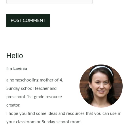
Hello
I'm Lavinia
a homeschooling mother of 4,
Sunday school teacher and
preschool-1st grade resource
creator.
I hope you find some ideas and resources that you can use in
your classroom or Sunday school room!