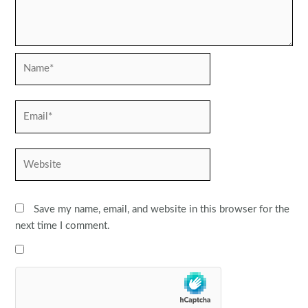
Name*
Email*
Website
Save my name, email, and website in this browser for the
next time I comment.