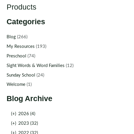
Products
Categories
Blog
(266)
My Resources
(193)
Preschool
(74)
Sight Words & Word Families
(12)
Sunday School
(24)
Welcome
(1)
Blog Archive
(+)
2026 (4)
(+)
2023 (32)
(+)
2022 (32)