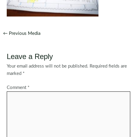
Post
←
Previous Media
navigation
Leave a Reply
Your email address will not be published.
Required fields are
marked
*
Comment
*