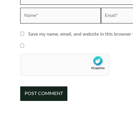
Name*
Email*
Save my name, email, and website in this browser 