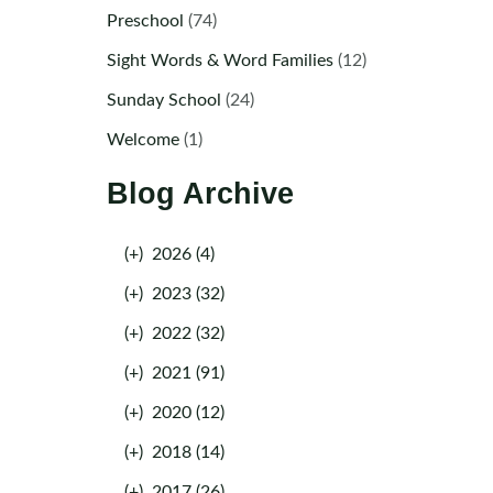
Preschool
(74)
Sight Words & Word Families
(12)
Sunday School
(24)
Welcome
(1)
Blog Archive
(+)
2026 (4)
(+)
2023 (32)
(+)
2022 (32)
(+)
2021 (91)
(+)
2020 (12)
(+)
2018 (14)
(+)
2017 (26)