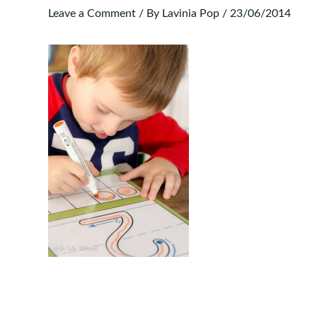
Leave a Comment
/ By
Lavinia Pop
/
23/06/2014