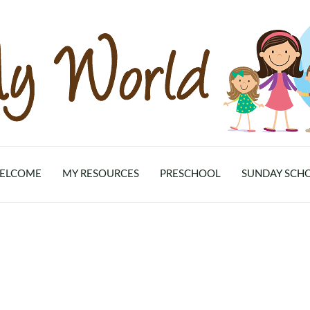
ELCOME
MY RESOURCES
PRESCHOOL
SUNDAY SCH