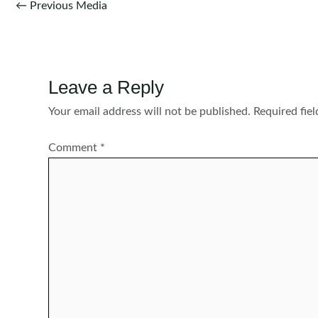
Post
←
Previous Media
navigation
Leave a Reply
Your email address will not be published.
Required fie
Comment
*