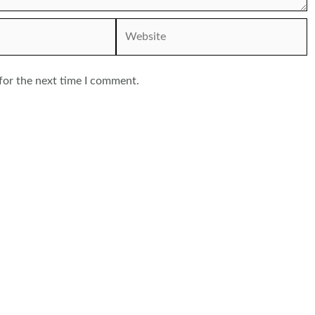
Website
for the next time I comment.