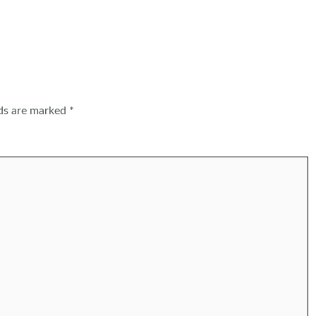
lds are marked
*