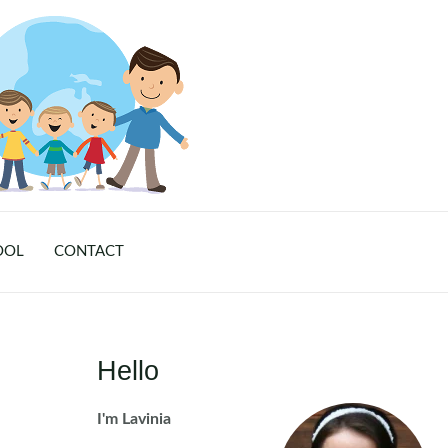
OOL
CONTACT
Hello
I'm Lavinia