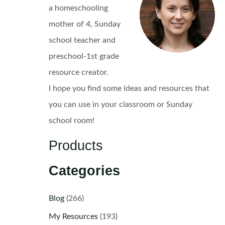
a homeschooling
mother of 4, Sunday
school teacher and
preschool-1st grade
resource creator.
I hope you find some ideas and resources that
you can use in your classroom or Sunday
school room!
Products
Categories
Blog
(266)
My Resources
(193)