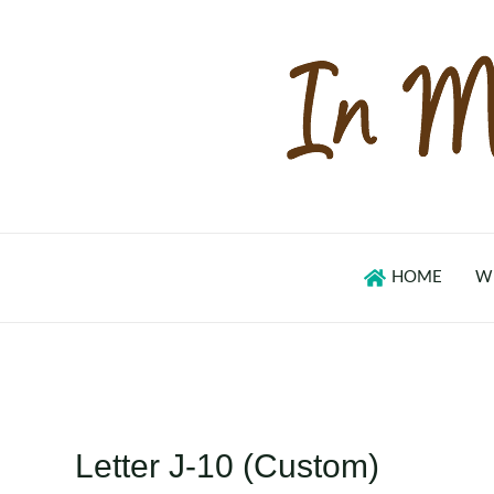
Skip
to
content
HOME
W
Letter J-10 (Custom)