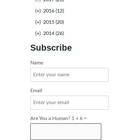
(+)
2016 (12)
(+)
2015 (20)
(+)
2014 (26)
Subscribe
Name
Email
Are You a Human? 1 + 6 =