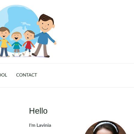
OOL
CONTACT
Hello
I'm Lavinia