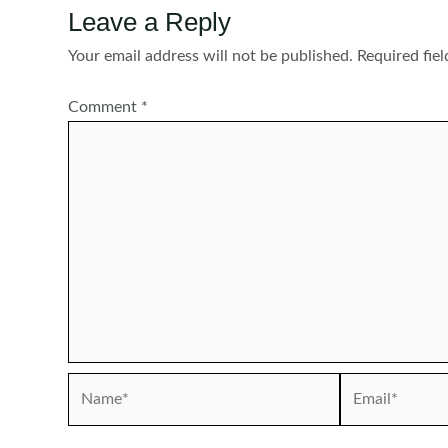
Leave a Reply
Your email address will not be published.
Required fie
Comment
*
Name*
Email*