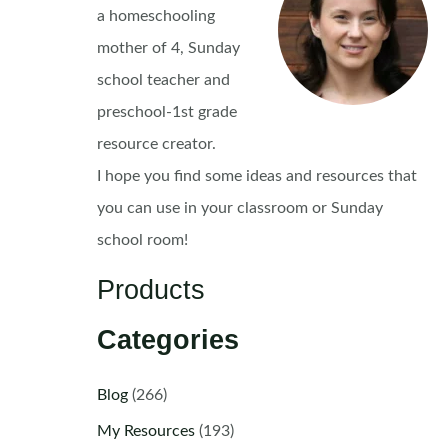
a homeschooling
mother of 4, Sunday
school teacher and
preschool-1st grade
resource creator.
I hope you find some ideas and resources that
you can use in your classroom or Sunday
school room!
Products
Categories
Blog
(266)
My Resources
(193)