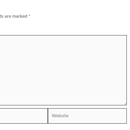
lds are marked
*
Website