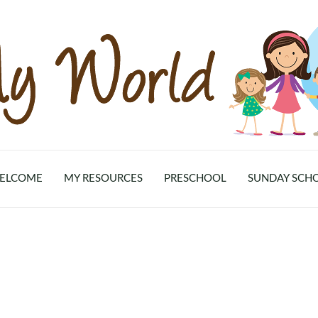
ELCOME
MY RESOURCES
PRESCHOOL
SUNDAY SCH