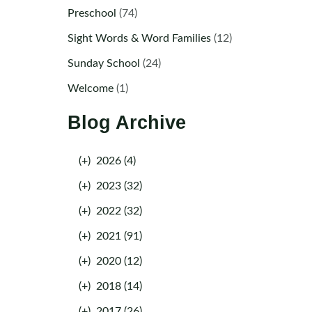
Preschool
(74)
Sight Words & Word Families
(12)
Sunday School
(24)
Welcome
(1)
Blog Archive
(+)
2026 (4)
(+)
2023 (32)
(+)
2022 (32)
(+)
2021 (91)
(+)
2020 (12)
(+)
2018 (14)
(+)
2017 (26)