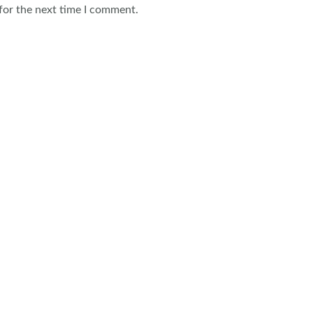
for the next time I comment.