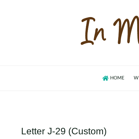
Skip
to
content
HOME
W
Letter J-29 (Custom)