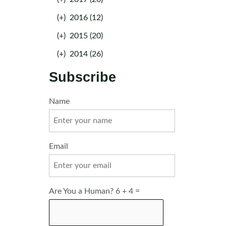
(+)
2016 (12)
(+)
2015 (20)
(+)
2014 (26)
Subscribe
Name
Email
Are You a Human? 6 + 4 =