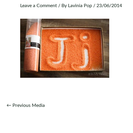
Leave a Comment
/ By
Lavinia Pop
/
23/06/2014
Post
←
Previous Media
navigation