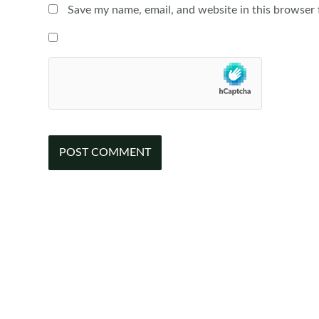
Save my name, email, and website in this browser 