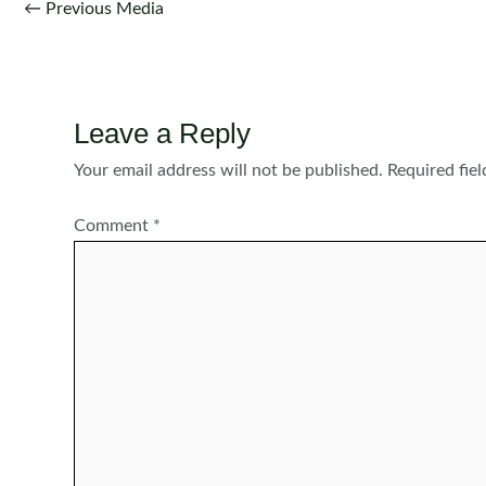
Post
←
Previous Media
navigation
Leave a Reply
Your email address will not be published.
Required fie
Comment
*