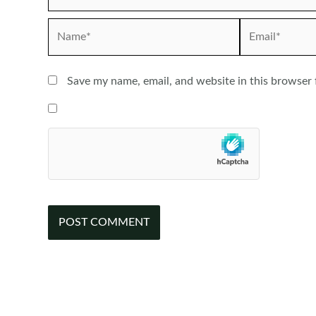
Name*
Email*
Save my name, email, and website in this browser 