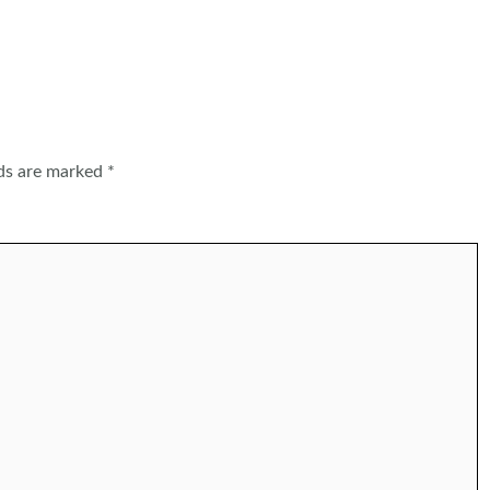
lds are marked
*