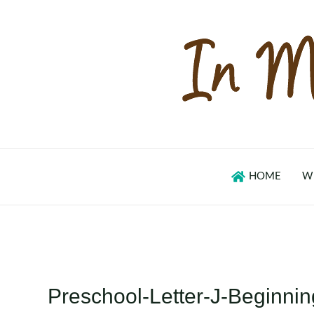
Skip
to
content
HOME
W
Preschool-Letter-J-Beginn