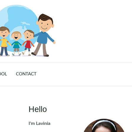
OOL
CONTACT
Hello
I'm Lavinia