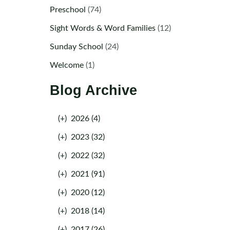
Preschool
(74)
Sight Words & Word Families
(12)
Sunday School
(24)
Welcome
(1)
Blog Archive
(+)
2026 (4)
(+)
2023 (32)
(+)
2022 (32)
(+)
2021 (91)
(+)
2020 (12)
(+)
2018 (14)
(+)
2017 (26)