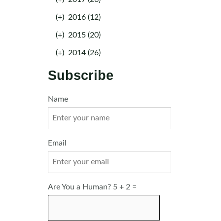
(+)
2016 (12)
(+)
2015 (20)
(+)
2014 (26)
Subscribe
Name
Email
Are You a Human? 5 + 2 =