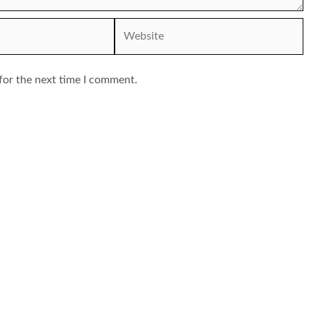
Website
for the next time I comment.