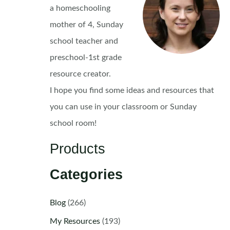
a homeschooling
mother of 4, Sunday
school teacher and
preschool-1st grade
resource creator.
I hope you find some ideas and resources that
you can use in your classroom or Sunday
school room!
Products
Categories
Blog
(266)
My Resources
(193)