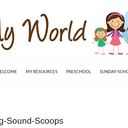
ELCOME
MY RESOURCES
PRESCHOOL
SUNDAY SCH
ing-Sound-Scoops