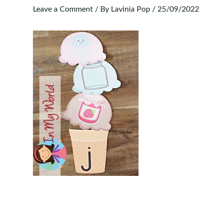
Leave a Comment
/ By
Lavinia Pop
/
25/09/2022