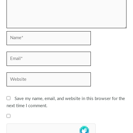
Name*
Email*
Website
Save my name, email, and website in this browser for the
next time I comment.