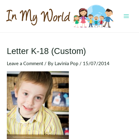
Skip
to
content
MAI
MEN
Letter K-18 (Custom)
Leave a Comment
/ By
Lavinia Pop
/
15/07/2014