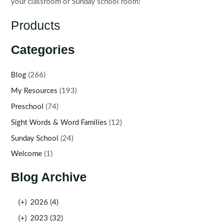
your classroom or Sunday school room!
Products
Categories
Blog
(266)
My Resources
(193)
Preschool
(74)
Sight Words & Word Families
(12)
Sunday School
(24)
Welcome
(1)
Blog Archive
(+)
2026 (4)
(+)
2023 (32)