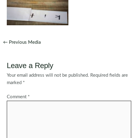
Post
←
Previous Media
navigation
Leave a Reply
Your email address will not be published.
Required fields are
marked
*
Comment
*