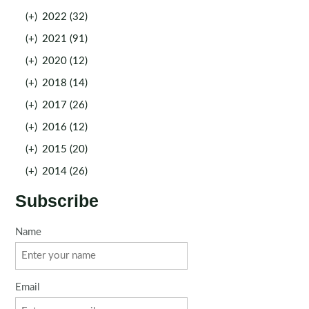
(+)
2022 (32)
(+)
2021 (91)
(+)
2020 (12)
(+)
2018 (14)
(+)
2017 (26)
(+)
2016 (12)
(+)
2015 (20)
(+)
2014 (26)
Subscribe
Name
Email