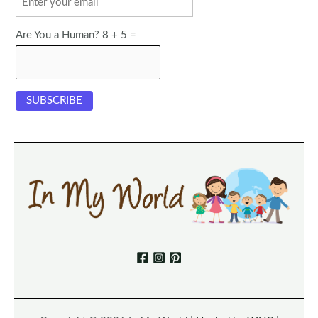
Are You a Human? 8 + 5 =