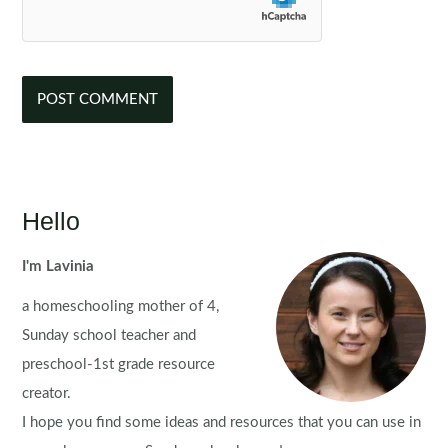
Hello
I'm Lavinia
a homeschooling mother of 4,
Sunday school teacher and
preschool-1st grade resource
creator.
I hope you find some ideas and resources that you can use in