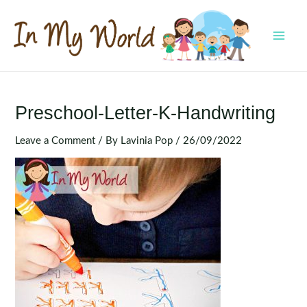
Skip
to
content
MAI
MEN
Preschool-Letter-K-Handwriting
Leave a Comment
/ By
Lavinia Pop
/
26/09/2022