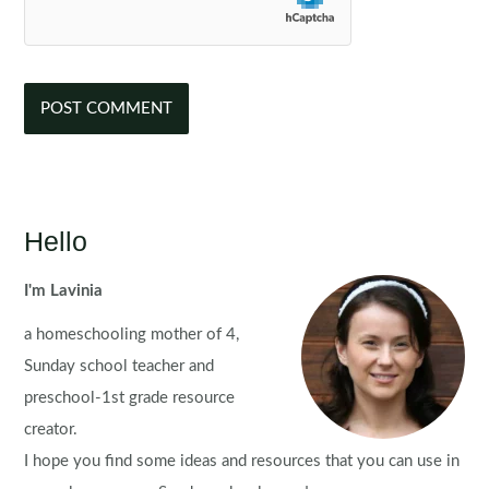
Hello
I'm Lavinia
a homeschooling mother of 4,
Sunday school teacher and
preschool-1st grade resource
creator.
I hope you find some ideas and resources that you can use in