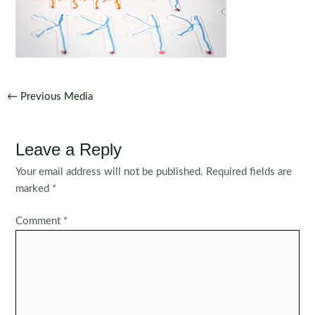
Post
←
Previous Media
navigation
Leave a Reply
Your email address will not be published.
Required fields are
marked
*
Comment
*