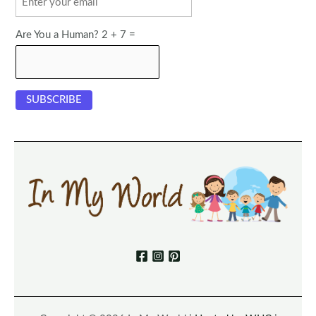
Are You a Human? 2 + 7 =