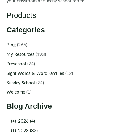
your classroom or Sunday school room!
Products
Categories
Blog
(266)
My Resources
(193)
Preschool
(74)
Sight Words & Word Families
(12)
Sunday School
(24)
Welcome
(1)
Blog Archive
(+)
2026 (4)
(+)
2023 (32)