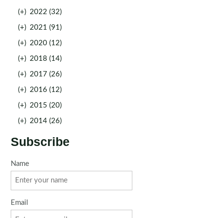
(+)
2022 (32)
(+)
2021 (91)
(+)
2020 (12)
(+)
2018 (14)
(+)
2017 (26)
(+)
2016 (12)
(+)
2015 (20)
(+)
2014 (26)
Subscribe
Name
Email