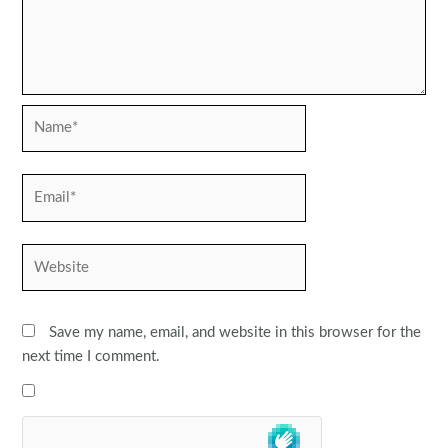
Name*
Email*
Website
Save my name, email, and website in this browser for the
next time I comment.