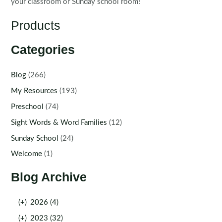
your classroom or Sunday school room!
Products
Categories
Blog
(266)
My Resources
(193)
Preschool
(74)
Sight Words & Word Families
(12)
Sunday School
(24)
Welcome
(1)
Blog Archive
(+)
2026 (4)
(+)
2023 (32)