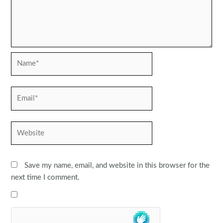
Name*
Email*
Website
Save my name, email, and website in this browser for the
next time I comment.