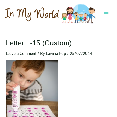
Skip
to
content
MAI
MEN
Letter L-15 (Custom)
Leave a Comment
/ By
Lavinia Pop
/
25/07/2014