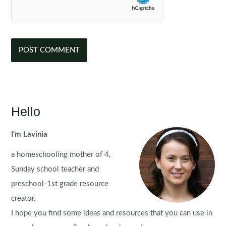
Hello
I'm Lavinia
a homeschooling mother of 4,
Sunday school teacher and
preschool-1st grade resource
creator.
I hope you find some ideas and resources that you can use in