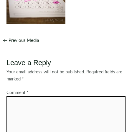
Post
←
Previous Media
navigation
Leave a Reply
Your email address will not be published.
Required fields are
marked
*
Comment
*