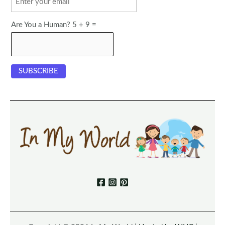
Are You a Human? 5 + 9 =