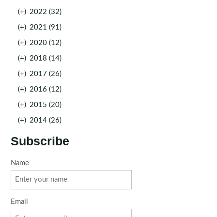
(+)
2022 (32)
(+)
2021 (91)
(+)
2020 (12)
(+)
2018 (14)
(+)
2017 (26)
(+)
2016 (12)
(+)
2015 (20)
(+)
2014 (26)
Subscribe
Name
Email