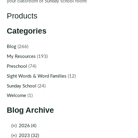
your classroom or Sunday school room!
Products
Categories
Blog
(266)
My Resources
(193)
Preschool
(74)
Sight Words & Word Families
(12)
Sunday School
(24)
Welcome
(1)
Blog Archive
(+)
2026 (4)
(+)
2023 (32)