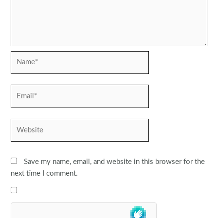
Name*
Email*
Website
Save my name, email, and website in this browser for the
next time I comment.