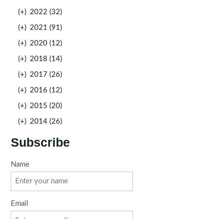
(+)
2022 (32)
(+)
2021 (91)
(+)
2020 (12)
(+)
2018 (14)
(+)
2017 (26)
(+)
2016 (12)
(+)
2015 (20)
(+)
2014 (26)
Subscribe
Name
Email