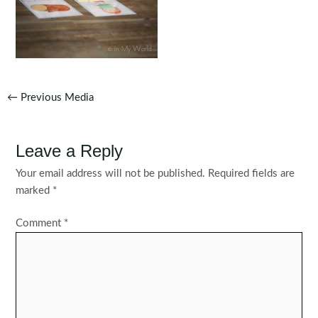
Post
←
Previous Media
navigation
Leave a Reply
Your email address will not be published.
Required fields are
marked
*
Comment
*