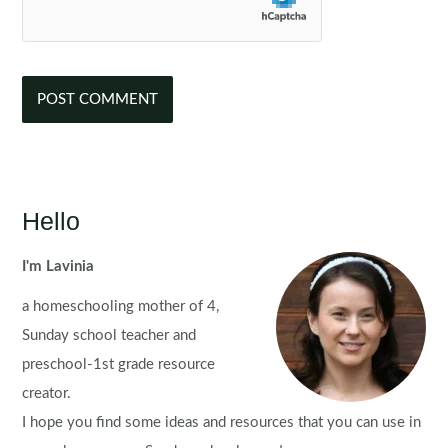
Hello
I'm Lavinia
a homeschooling mother of 4,
Sunday school teacher and
preschool-1st grade resource
creator.
I hope you find some ideas and resources that you can use in