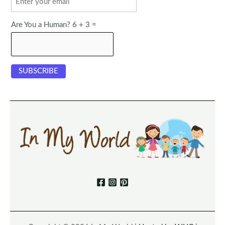
Are You a Human? 6 + 3 =