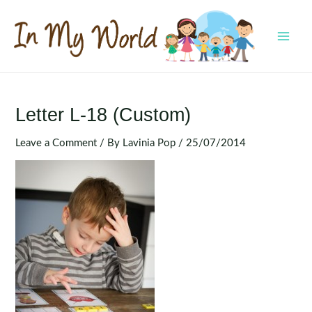
Skip
to
content
MAI
MEN
Letter L-18 (Custom)
Leave a Comment
/ By
Lavinia Pop
/
25/07/2014