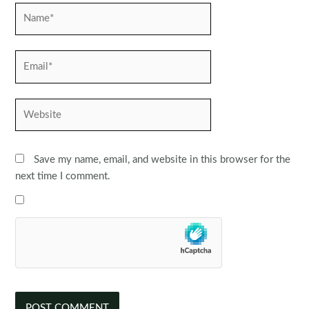
Name*
Email*
Website
Save my name, email, and website in this browser for the
next time I comment.