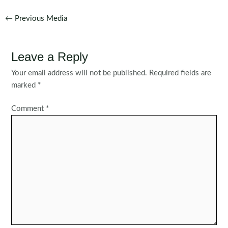
Post
←
Previous Media
navigation
Leave a Reply
Your email address will not be published.
Required fields are
marked
*
Comment
*