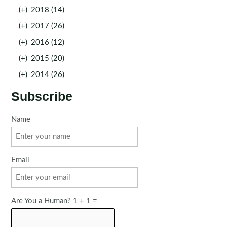
(+)
2018 (14)
(+)
2017 (26)
(+)
2016 (12)
(+)
2015 (20)
(+)
2014 (26)
Subscribe
Name
Email
Are You a Human? 1 + 1 =