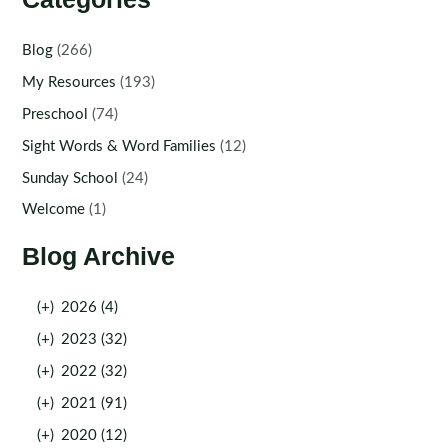
Blog
(266)
My Resources
(193)
Preschool
(74)
Sight Words & Word Families
(12)
Sunday School
(24)
Welcome
(1)
Blog Archive
(+)
2026 (4)
(+)
2023 (32)
(+)
2022 (32)
(+)
2021 (91)
(+)
2020 (12)