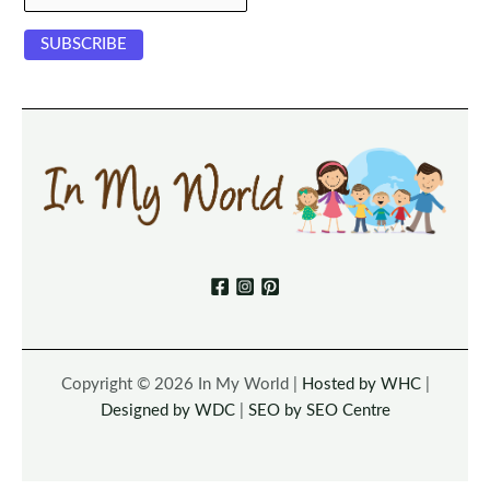
Copyright © 2026 In My World |
Hosted by WHC
|
Designed by WDC
|
SEO by SEO Centre