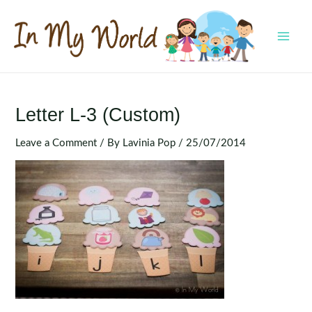
Skip
to
content
MAI
MEN
Letter L-3 (Custom)
Leave a Comment
/ By
Lavinia Pop
/
25/07/2014