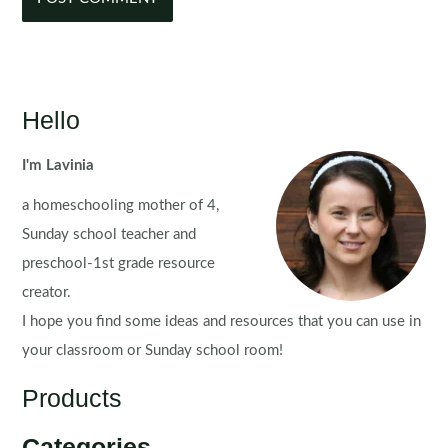
Hello
I'm Lavinia
a homeschooling mother of 4,
Sunday school teacher and
preschool-1st grade resource
creator.
I hope you find some ideas and resources that you can use in
your classroom or Sunday school room!
Products
Categories