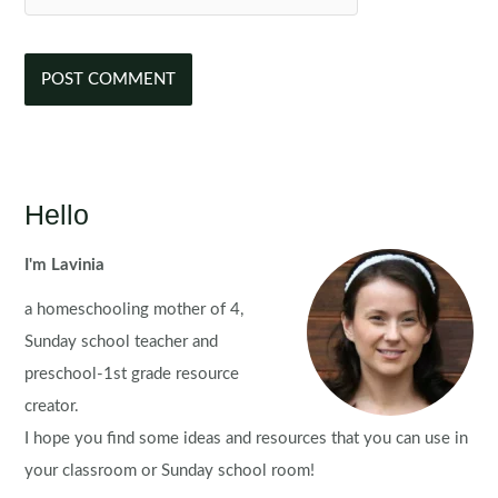
Hello
I'm Lavinia
a homeschooling mother of 4,
Sunday school teacher and
preschool-1st grade resource
creator.
I hope you find some ideas and resources that you can use in
your classroom or Sunday school room!