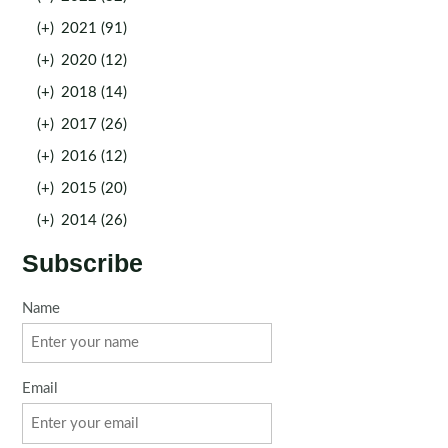
(+)
2021 (91)
(+)
2020 (12)
(+)
2018 (14)
(+)
2017 (26)
(+)
2016 (12)
(+)
2015 (20)
(+)
2014 (26)
Subscribe
Name
Email