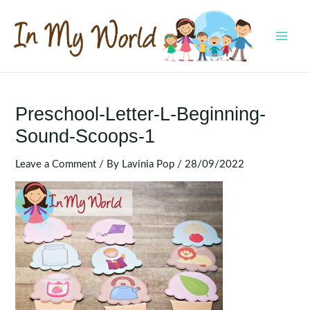
Skip
to
content
MAI
MEN
Preschool-Letter-L-Beginning-
Sound-Scoops-1
Leave a Comment
/ By
Lavinia Pop
/
28/09/2022