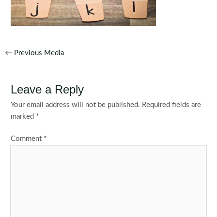
Post
←
Previous Media
navigation
Leave a Reply
Your email address will not be published.
Required fields are
marked
*
Comment
*