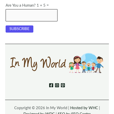
Are You a Human? 1 + 5 =
Copyright © 2026 In My World |
Hosted by WHC
|