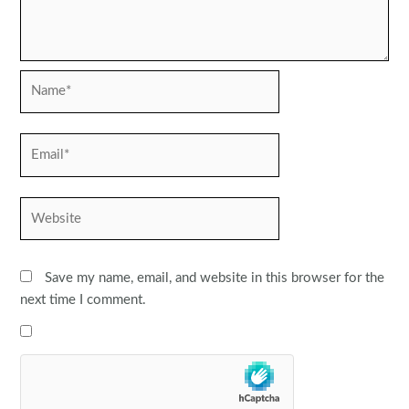
Name*
Email*
Website
Save my name, email, and website in this browser for the
next time I comment.