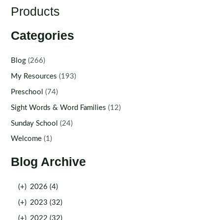
Products
Categories
Blog
(266)
My Resources
(193)
Preschool
(74)
Sight Words & Word Families
(12)
Sunday School
(24)
Welcome
(1)
Blog Archive
(+)
2026 (4)
(+)
2023 (32)
(+)
2022 (32)