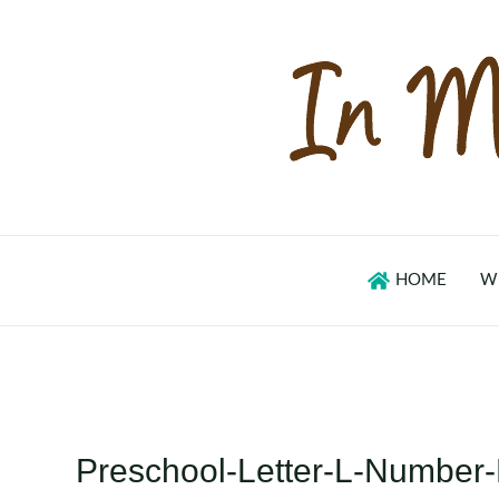
Skip
to
content
HOME
W
Preschool-Letter-L-Number