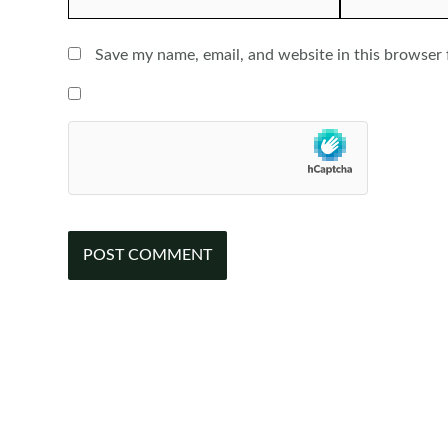
Save my name, email, and website in this browser 