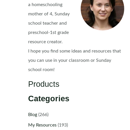
a homeschooling
mother of 4, Sunday
school teacher and
preschool-1st grade
resource creator.
I hope you find some ideas and resources that
you can use in your classroom or Sunday
school room!
Products
Categories
Blog
(266)
My Resources
(193)