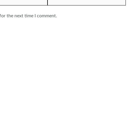
for the next time I comment.