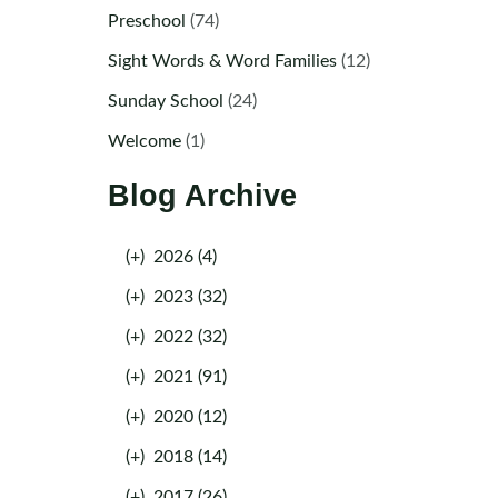
Preschool
(74)
Sight Words & Word Families
(12)
Sunday School
(24)
Welcome
(1)
Blog Archive
(+)
2026 (4)
(+)
2023 (32)
(+)
2022 (32)
(+)
2021 (91)
(+)
2020 (12)
(+)
2018 (14)
(+)
2017 (26)