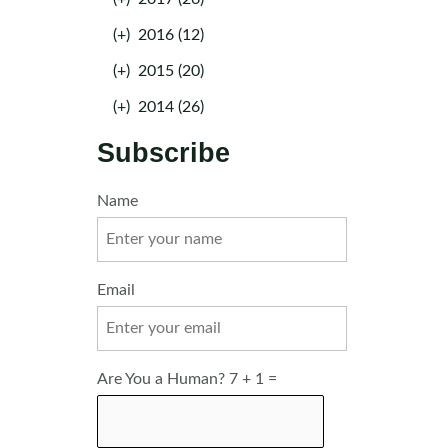
(+)
2016 (12)
(+)
2015 (20)
(+)
2014 (26)
Subscribe
Name
Email
Are You a Human? 7 + 1 =