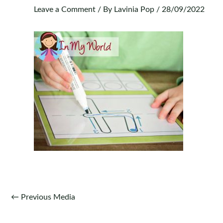
Leave a Comment
/ By
Lavinia Pop
/
28/09/2022
Post
←
Previous Media
navigation