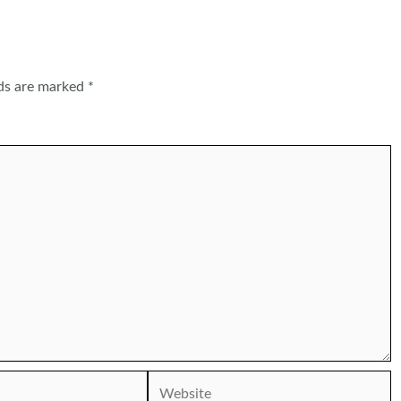
lds are marked
*
Website