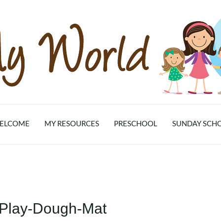
ELCOME
MY RESOURCES
PRESCHOOL
SUNDAY SCH
-Play-Dough-Mat