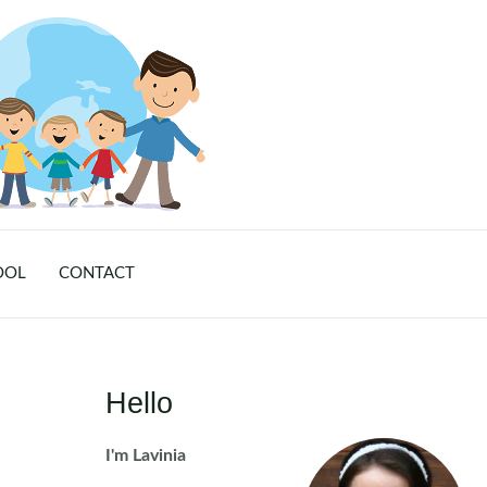
OOL
CONTACT
Hello
I'm Lavinia