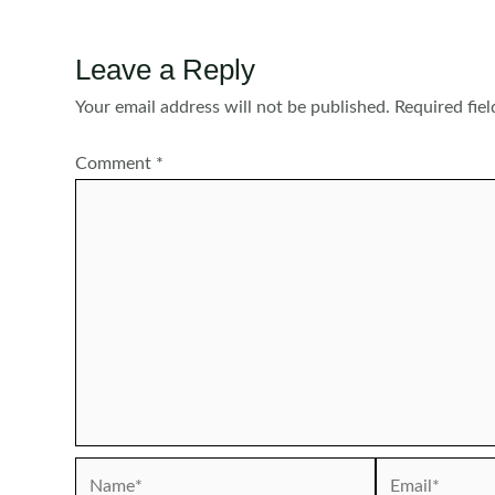
Leave a Reply
Your email address will not be published.
Required fie
Comment
*
Name*
Email*