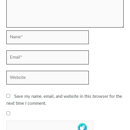
Name*
Email*
Website
Save my name, email, and website in this browser for the
next time I comment.