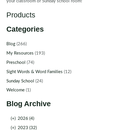
your classroom or Sunday school room!
Products
Categories
Blog
(266)
My Resources
(193)
Preschool
(74)
Sight Words & Word Families
(12)
Sunday School
(24)
Welcome
(1)
Blog Archive
(+)
2026 (4)
(+)
2023 (32)