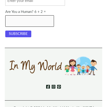
Are You a Human? 6 + 2 =