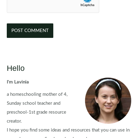
Hello
I'm Lavinia
a homeschooling mother of 4,
Sunday school teacher and
preschool-1st grade resource
creator.
I hope you find some ideas and resources that you can use in