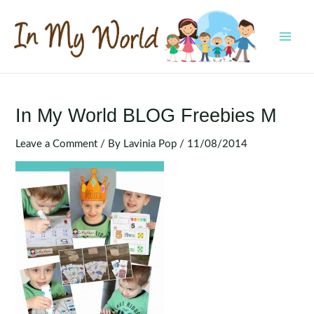
Skip
to
content
MAI
MEN
In My World BLOG Freebies M
Leave a Comment
/ By
Lavinia Pop
/
11/08/2014