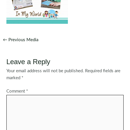
Post
←
Previous Media
navigation
Leave a Reply
Your email address will not be published.
Required fields are
marked
*
Comment
*