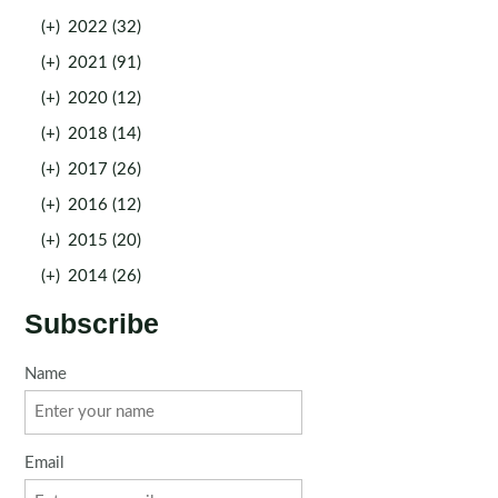
(+)
2022 (32)
(+)
2021 (91)
(+)
2020 (12)
(+)
2018 (14)
(+)
2017 (26)
(+)
2016 (12)
(+)
2015 (20)
(+)
2014 (26)
Subscribe
Name
Email