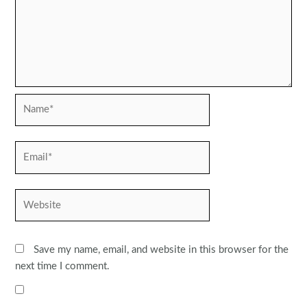
Name*
Email*
Website
Save my name, email, and website in this browser for the
next time I comment.