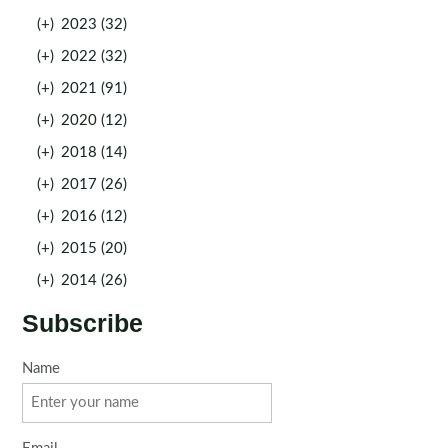
(+)
2023 (32)
(+)
2022 (32)
(+)
2021 (91)
(+)
2020 (12)
(+)
2018 (14)
(+)
2017 (26)
(+)
2016 (12)
(+)
2015 (20)
(+)
2014 (26)
Subscribe
Name