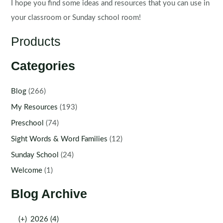
I hope you find some ideas and resources that you can use in
your classroom or Sunday school room!
Products
Categories
Blog
(266)
My Resources
(193)
Preschool
(74)
Sight Words & Word Families
(12)
Sunday School
(24)
Welcome
(1)
Blog Archive
(+)
2026 (4)