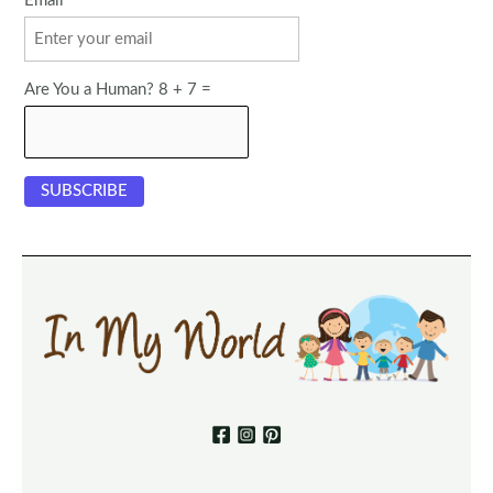
Email
Are You a Human? 8 + 7 =