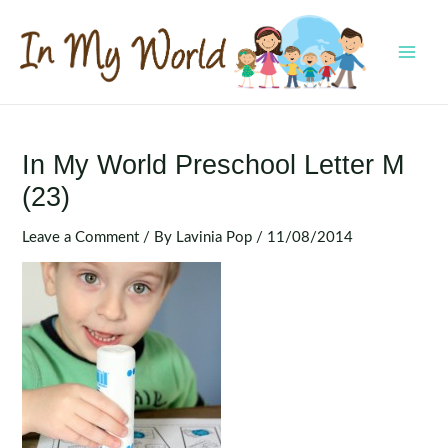
Skip
to
content
MAI
MEN
In My World Preschool Letter M
(23)
Leave a Comment
/ By
Lavinia Pop
/
11/08/2014