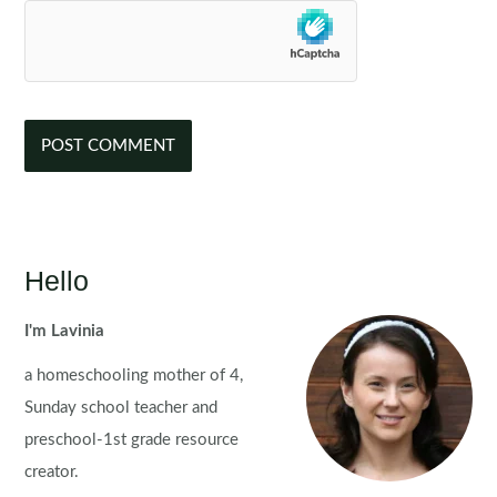
Hello
I'm Lavinia
a homeschooling mother of 4,
Sunday school teacher and
preschool-1st grade resource
creator.