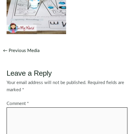
Post
←
Previous Media
navigation
Leave a Reply
Your email address will not be published.
Required fields are
marked
*
Comment
*