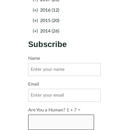
(+)
2016 (12)
(+)
2015 (20)
(+)
2014 (26)
Subscribe
Name
Email
Are You a Human? 1 + 7 =