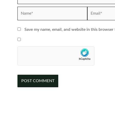
Name*
Email*
Save my name, email, and website in this browser 