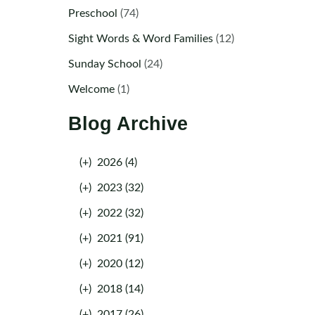
Preschool
(74)
Sight Words & Word Families
(12)
Sunday School
(24)
Welcome
(1)
Blog Archive
(+)
2026 (4)
(+)
2023 (32)
(+)
2022 (32)
(+)
2021 (91)
(+)
2020 (12)
(+)
2018 (14)
(+)
2017 (26)