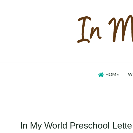
Skip
to
content
HOME
W
In My World Preschool Lette