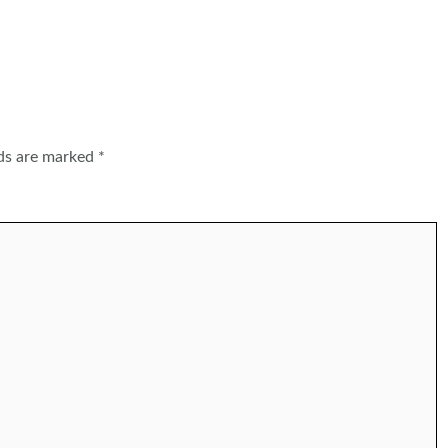
lds are marked
*