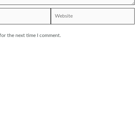
Website
for the next time I comment.