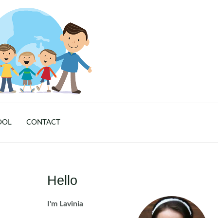
OOL
CONTACT
Hello
I'm Lavinia