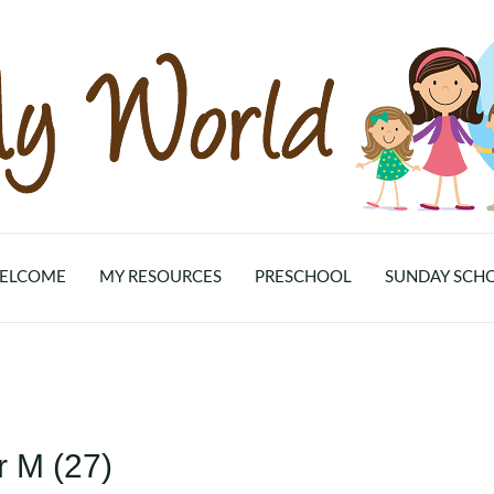
ELCOME
MY RESOURCES
PRESCHOOL
SUNDAY SCH
r M (27)