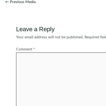
Post
←
Previous Media
navigation
Leave a Reply
Your email address will not be published.
Required fie
Comment
*