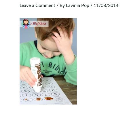
Leave a Comment
/ By
Lavinia Pop
/
11/08/2014