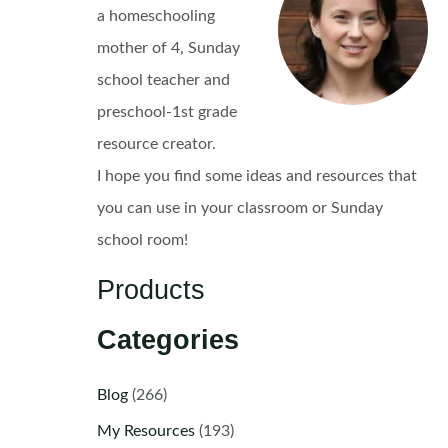
a homeschooling
mother of 4, Sunday
school teacher and
preschool-1st grade
resource creator.
I hope you find some ideas and resources that
you can use in your classroom or Sunday
school room!
Products
Categories
Blog
(266)
My Resources
(193)