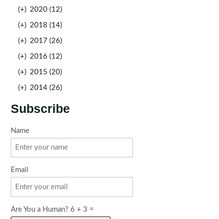
(+)
2020 (12)
(+)
2018 (14)
(+)
2017 (26)
(+)
2016 (12)
(+)
2015 (20)
(+)
2014 (26)
Subscribe
Name
Email
Are You a Human? 6 + 3 =