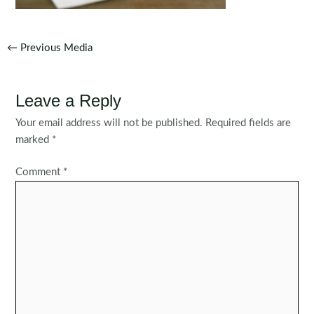
Post
←
Previous Media
navigation
Leave a Reply
Your email address will not be published.
Required fields are
marked
*
Comment
*