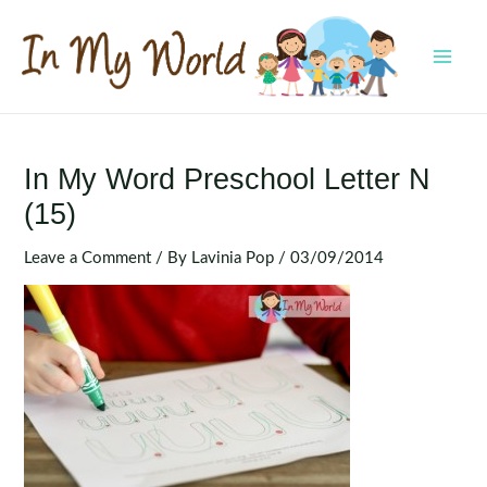
Skip
to
content
MAI
MEN
In My Word Preschool Letter N
(15)
Leave a Comment
/ By
Lavinia Pop
/
03/09/2014