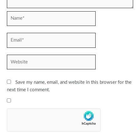
Name*
Email*
Website
Save my name, email, and website in this browser for the
next time I comment.