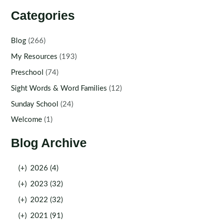
Categories
Blog
(266)
My Resources
(193)
Preschool
(74)
Sight Words & Word Families
(12)
Sunday School
(24)
Welcome
(1)
Blog Archive
(+)
2026 (4)
(+)
2023 (32)
(+)
2022 (32)
(+)
2021 (91)