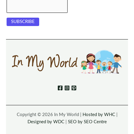
Copyright © 2026 In My World |
Hosted by WHC
|
Designed by WDC
|
SEO by SEO Centre