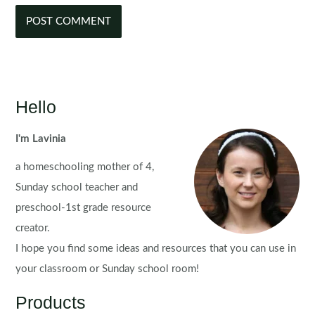
Hello
I'm Lavinia
a homeschooling mother of 4,
Sunday school teacher and
preschool-1st grade resource
creator.
I hope you find some ideas and resources that you can use in
your classroom or Sunday school room!
Products