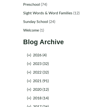
Preschool
(74)
Sight Words & Word Families
(12)
Sunday School
(24)
Welcome
(1)
Blog Archive
(+)
2026 (4)
(+)
2023 (32)
(+)
2022 (32)
(+)
2021 (91)
(+)
2020 (12)
(+)
2018 (14)
(+)
2017 (26)