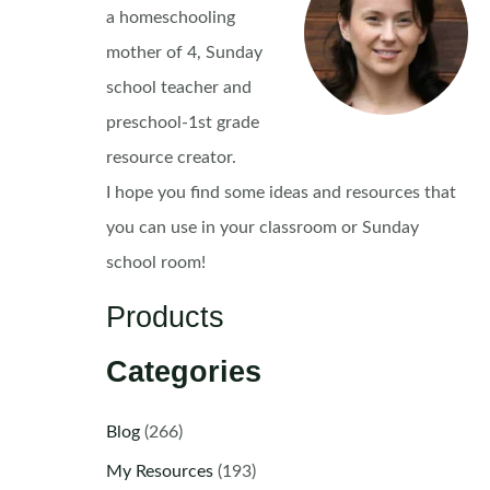
a homeschooling
mother of 4, Sunday
school teacher and
preschool-1st grade
resource creator.
I hope you find some ideas and resources that
you can use in your classroom or Sunday
school room!
Products
Categories
Blog
(266)
My Resources
(193)