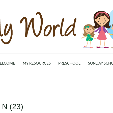
ELCOME
MY RESOURCES
PRESCHOOL
SUNDAY SCH
 N (23)