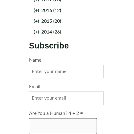
(+)
2016 (12)
(+)
2015 (20)
(+)
2014 (26)
Subscribe
Name
Email
Are You a Human? 4 + 2 =