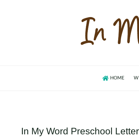
Skip
to
content
HOME
W
In My Word Preschool Letter