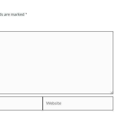
lds are marked
*
Website