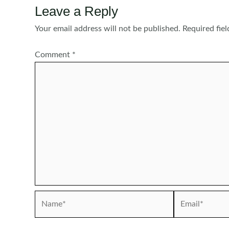
Leave a Reply
Your email address will not be published.
Required fie
Comment
*
Name*
Email*