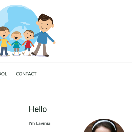
OOL
CONTACT
Hello
I'm Lavinia