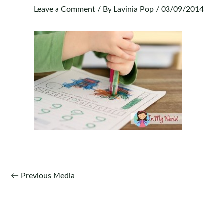
Leave a Comment
/ By
Lavinia Pop
/
03/09/2014
Post
←
Previous Media
navigation