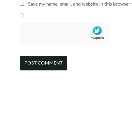
Save my name, email, and website in this browser 