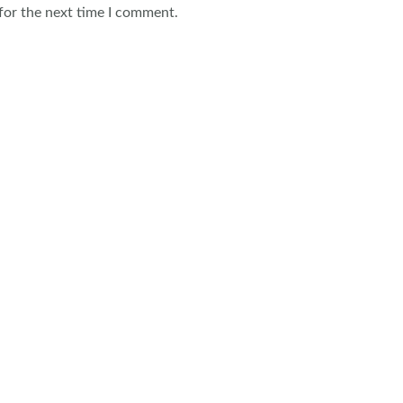
for the next time I comment.