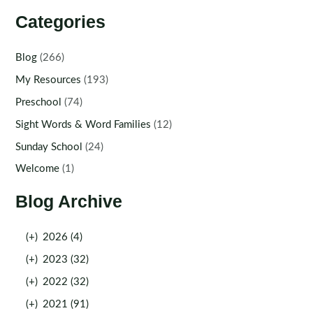
Categories
Blog
(266)
My Resources
(193)
Preschool
(74)
Sight Words & Word Families
(12)
Sunday School
(24)
Welcome
(1)
Blog Archive
(+)
2026 (4)
(+)
2023 (32)
(+)
2022 (32)
(+)
2021 (91)