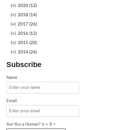
(+)
2020 (12)
(+)
2018 (14)
(+)
2017 (26)
(+)
2016 (12)
(+)
2015 (20)
(+)
2014 (26)
Subscribe
Name
Email
Are You a Human? 6 + 8 =