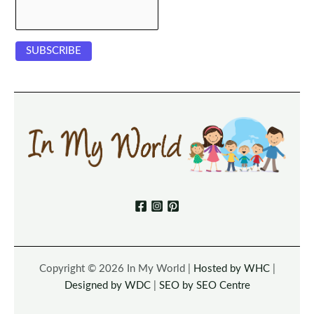
Copyright © 2026 In My World |
Hosted by WHC
|
Designed by WDC
|
SEO by SEO Centre