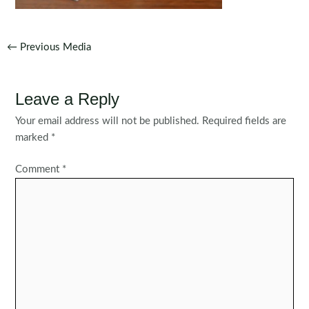
Post
←
Previous Media
navigation
Leave a Reply
Your email address will not be published.
Required fields are
marked
*
Comment
*