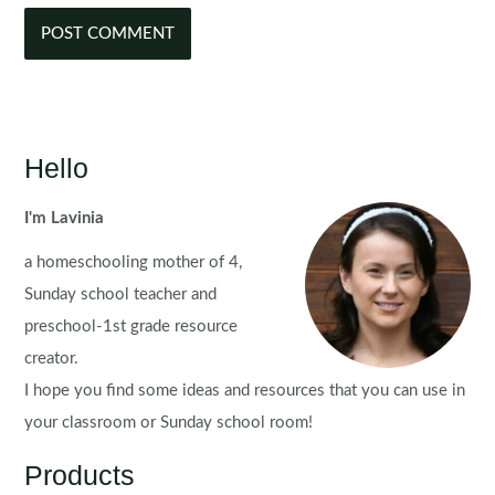
Hello
I'm Lavinia
a homeschooling mother of 4,
Sunday school teacher and
preschool-1st grade resource
creator.
I hope you find some ideas and resources that you can use in
your classroom or Sunday school room!
Products