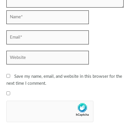
Name*
Email*
Website
Save my name, email, and website in this browser for the
next time I comment.