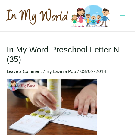
Skip
to
content
MAI
MEN
In My Word Preschool Letter N
(35)
Leave a Comment
/ By
Lavinia Pop
/
03/09/2014