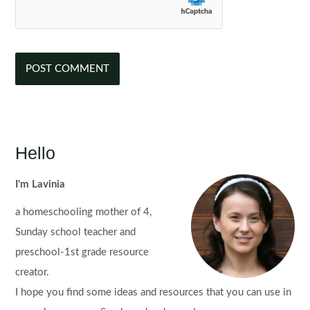
Hello
I'm Lavinia
a homeschooling mother of 4,
Sunday school teacher and
preschool-1st grade resource
creator.
I hope you find some ideas and resources that you can use in