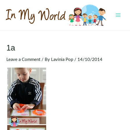
Skip
to
content
MAI
MEN
1a
Leave a Comment
/ By
Lavinia Pop
/
14/10/2014