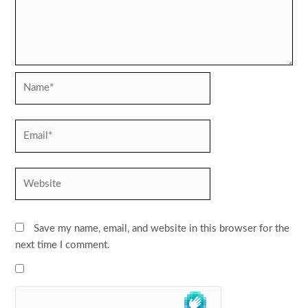
Name*
Email*
Website
Save my name, email, and website in this browser for the
next time I comment.