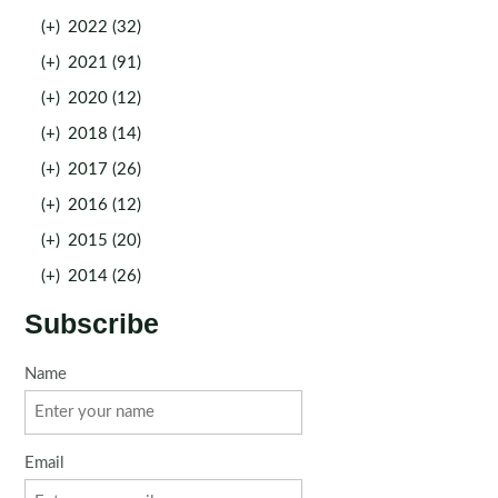
(+)
2022 (32)
(+)
2021 (91)
(+)
2020 (12)
(+)
2018 (14)
(+)
2017 (26)
(+)
2016 (12)
(+)
2015 (20)
(+)
2014 (26)
Subscribe
Name
Email