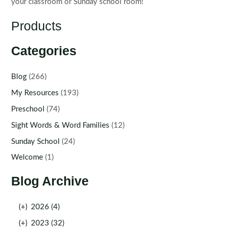
your classroom or Sunday school room!
Products
Categories
Blog
(266)
My Resources
(193)
Preschool
(74)
Sight Words & Word Families
(12)
Sunday School
(24)
Welcome
(1)
Blog Archive
(+)
2026 (4)
(+)
2023 (32)