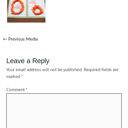
Post
←
Previous Media
navigation
Leave a Reply
Your email address will not be published.
Required fields are
marked
*
Comment
*