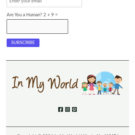
Are You a Human? 2 + 9 =