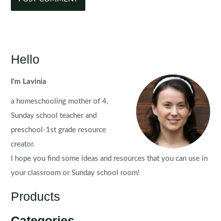
Hello
I'm Lavinia
a homeschooling mother of 4,
Sunday school teacher and
preschool-1st grade resource
creator.
I hope you find some ideas and resources that you can use in
your classroom or Sunday school room!
Products
Categories