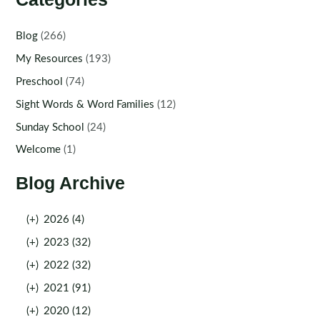
Blog
(266)
My Resources
(193)
Preschool
(74)
Sight Words & Word Families
(12)
Sunday School
(24)
Welcome
(1)
Blog Archive
(+)
2026 (4)
(+)
2023 (32)
(+)
2022 (32)
(+)
2021 (91)
(+)
2020 (12)