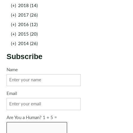
(+)
2018 (14)
(+)
2017 (26)
(+)
2016 (12)
(+)
2015 (20)
(+)
2014 (26)
Subscribe
Name
Email
Are You a Human? 1 + 5 =