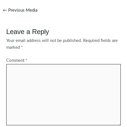
Post
←
Previous Media
navigation
Leave a Reply
Your email address will not be published.
Required fields are
marked
*
Comment
*