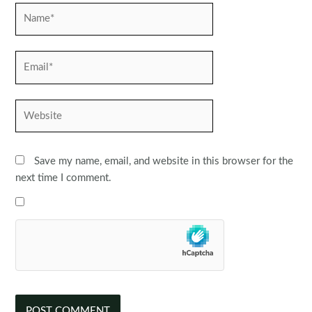
Name*
Email*
Website
Save my name, email, and website in this browser for the
next time I comment.