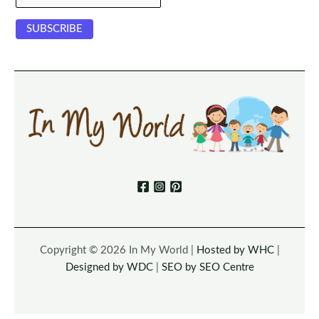
Copyright © 2026 In My World |
Hosted by WHC
|
Designed by WDC
|
SEO by SEO Centre