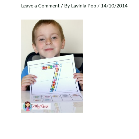
Leave a Comment
/ By
Lavinia Pop
/
14/10/2014