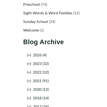
Preschool
(74)
Sight Words & Word Families
(12)
Sunday School
(24)
Welcome
(1)
Blog Archive
(+)
2026 (4)
(+)
2023 (32)
(+)
2022 (32)
(+)
2021 (91)
(+)
2020 (12)
(+)
2018 (14)
(+)
2017 (26)