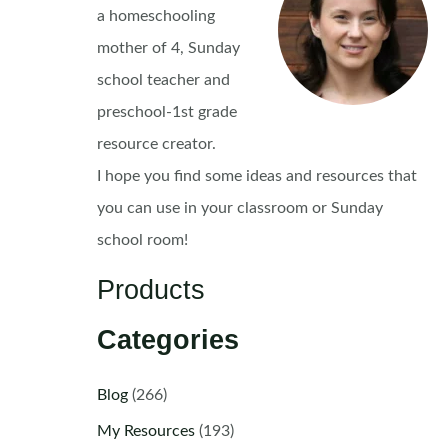
a homeschooling
mother of 4, Sunday
school teacher and
preschool-1st grade
resource creator.
I hope you find some ideas and resources that
you can use in your classroom or Sunday
school room!
Products
Categories
Blog
(266)
My Resources
(193)