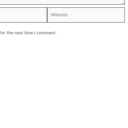
Website
for the next time I comment.