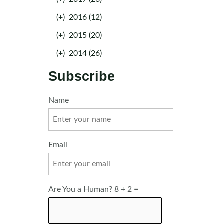
(+)
2016 (12)
(+)
2015 (20)
(+)
2014 (26)
Subscribe
Name
Email
Are You a Human? 8 + 2 =