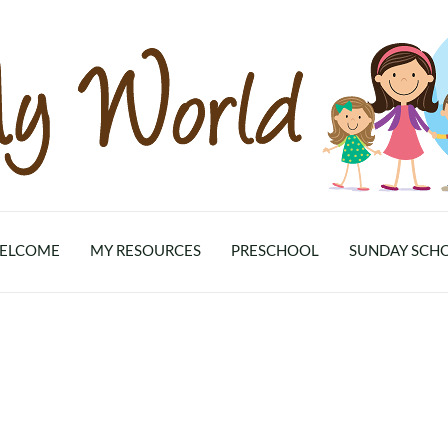
ELCOME
MY RESOURCES
PRESCHOOL
SUNDAY SCH