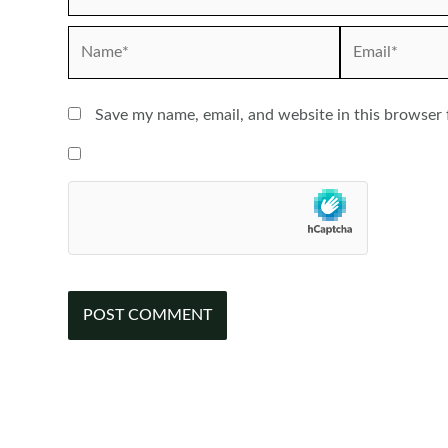
Name*
Email*
Save my name, email, and website in this browser 