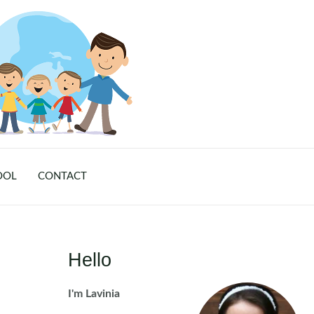
OOL
CONTACT
Hello
I'm Lavinia