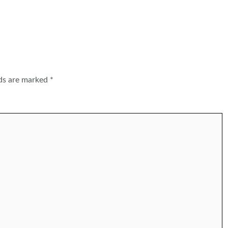
lds are marked
*