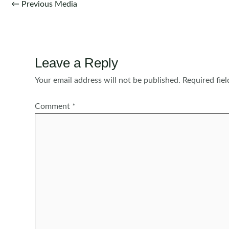
Post
←
Previous Media
navigation
Leave a Reply
Your email address will not be published.
Required fie
Comment
*