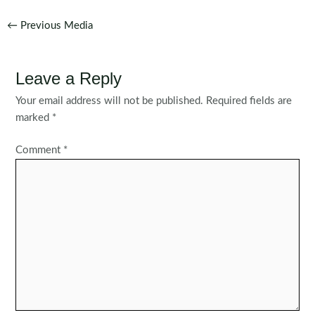
Post
←
Previous Media
navigation
Leave a Reply
Your email address will not be published.
Required fields are
marked
*
Comment
*