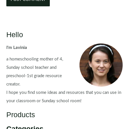
Hello
I'm Lavinia
a homeschooling mother of 4,
Sunday school teacher and
preschool-1st grade resource
creator.
I hope you find some ideas and resources that you can use in
your classroom or Sunday school room!
Products
Categories