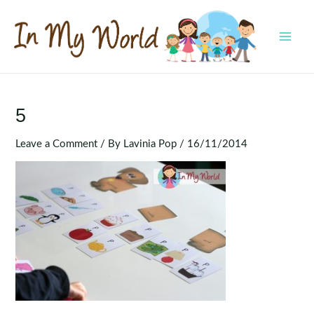
Skip
to
content
MAI
MEN
5
Leave a Comment
/ By
Lavinia Pop
/
16/11/2014