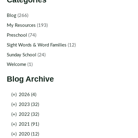
Blog
(266)
My Resources
(193)
Preschool
(74)
Sight Words & Word Families
(12)
Sunday School
(24)
Welcome
(1)
Blog Archive
(+)
2026 (4)
(+)
2023 (32)
(+)
2022 (32)
(+)
2021 (91)
(+)
2020 (12)