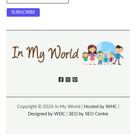
Copyright © 2026 In My World |
Hosted by WHC
|
Designed by WDC
|
SEO by SEO Centre