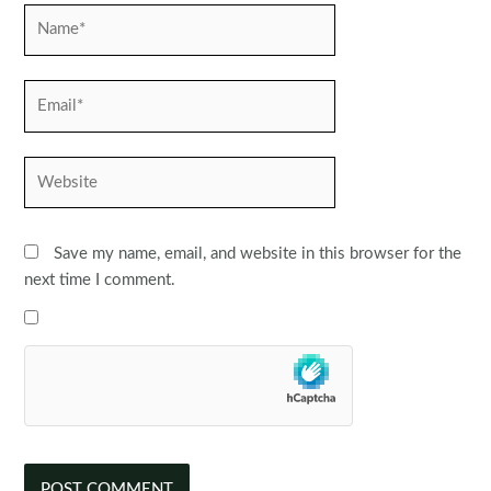
Name*
Email*
Website
Save my name, email, and website in this browser for the
next time I comment.