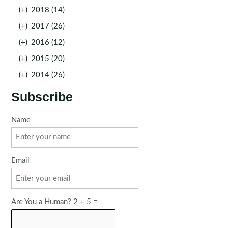
(+)
2018 (14)
(+)
2017 (26)
(+)
2016 (12)
(+)
2015 (20)
(+)
2014 (26)
Subscribe
Name
Email
Are You a Human? 2 + 5 =